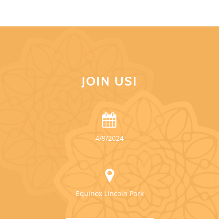
JOIN US!
4/9/2024
Equinox Lincoln Park