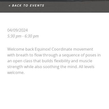
< BACK TO EVENTS
04/09/2024
5:30 pm - 6:30 pm
Welcome back Equinox! Coordinate movement
with breath to flow through a sequence of poses in
an open class that builds flexibility and muscle
strength while also soothing the mind. All levels
welcome.