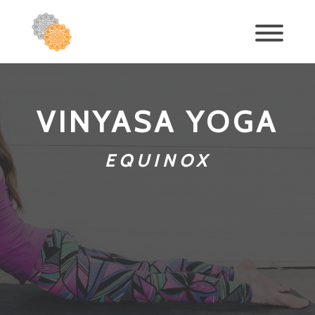
VINYASA YOGA
EQUINOX