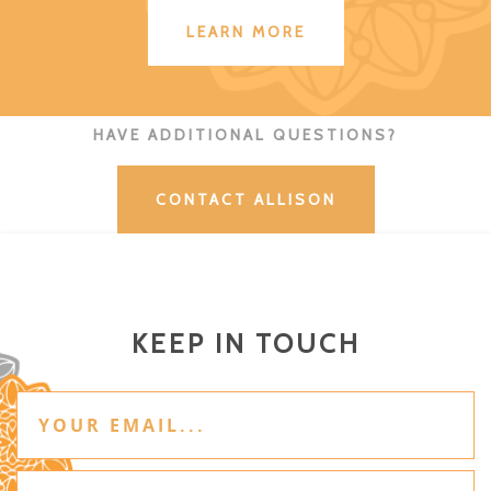
LEARN MORE
HAVE ADDITIONAL QUESTIONS?
CONTACT ALLISON
KEEP IN TOUCH