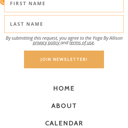
By submitting this request, you agree to the Yoga By Allison
privacy policy
and
terms of use
.
HOME
ABOUT
CALENDAR