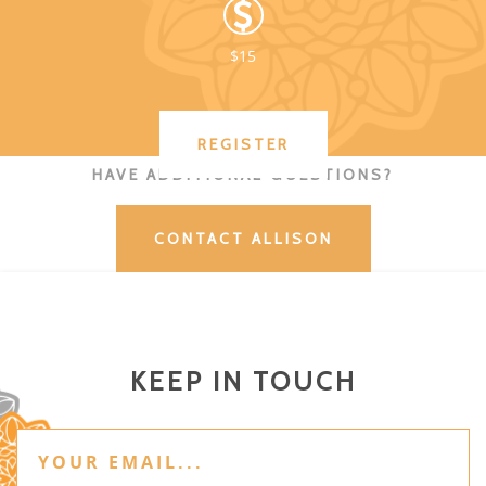
$15
REGISTER
HAVE ADDITIONAL QUESTIONS?
CONTACT ALLISON
KEEP IN TOUCH