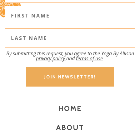
By submitting this request, you agree to the Yoga By Allison
privacy policy
and
terms of use
.
HOME
ABOUT