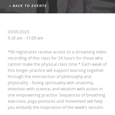
< BACK TO EVENTS
03/05/2023
9:30 am - 11:00 am
*All registrants receive access to a streaming video
recording of this class for 24 hours for those who
cannot make the physical class time.* Each week of
this longer practice will support learning together
through the intersection of philosophy and
physicality – fusing spirituality with anatomy,
intention with science, and wisdom with action in
one empowering practice. Sequences of breathing
exercises, yoga postures and movement will help
you embody the inspiration of the week’s session.