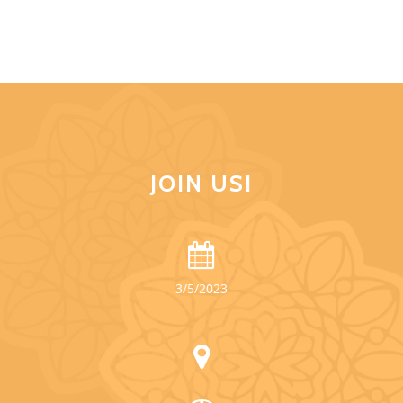
JOIN US!
3/5/2023