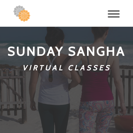
SUNDAY SANGHA
VIRTUAL CLASSES