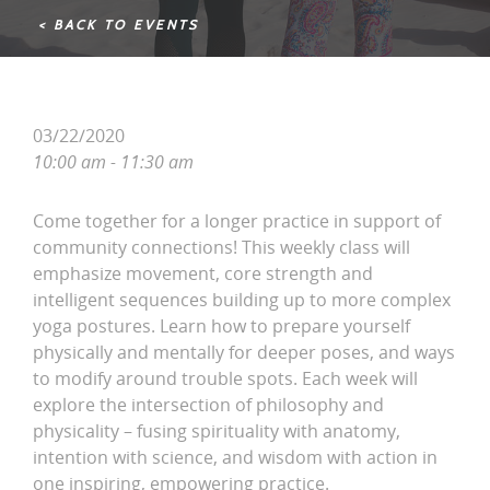
< BACK TO EVENTS
03/22/2020
10:00 am - 11:30 am
Come together for a longer practice in support of
community connections! This weekly class will
emphasize movement, core strength and
intelligent sequences building up to more complex
yoga postures. Learn how to prepare yourself
physically and mentally for deeper poses, and ways
to modify around trouble spots. Each week will
explore the intersection of philosophy and
physicality – fusing spirituality with anatomy,
intention with science, and wisdom with action in
one inspiring, empowering practice.