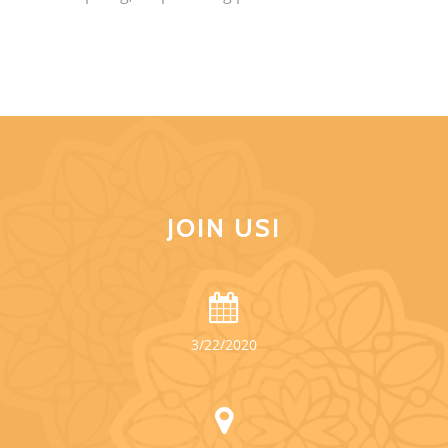
JOIN US!
3/22/2020