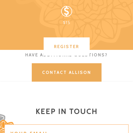
$15
REGISTER
HAVE ADDITIONAL QUESTIONS?
CONTACT ALLISON
KEEP IN TOUCH