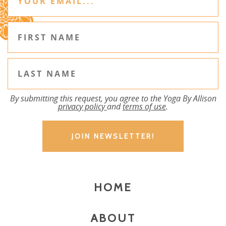
By submitting this request, you agree to the Yoga By Allison
privacy policy
and
terms of use
.
HOME
ABOUT