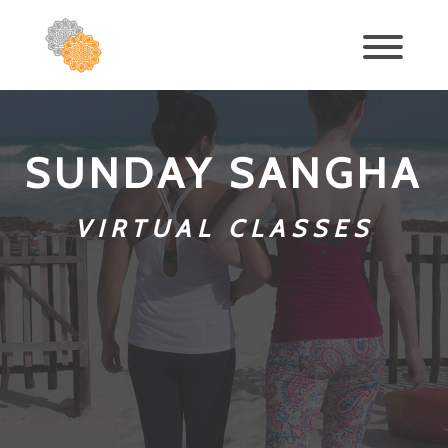
SUNDAY SANGHA
VIRTUAL CLASSES