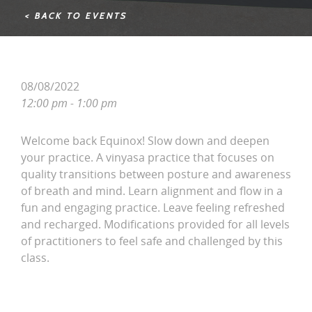
< BACK TO EVENTS
08/08/2022
12:00 pm - 1:00 pm
Welcome back Equinox! Slow down and deepen
your practice. A vinyasa practice that focuses on
quality transitions between posture and awareness
of breath and mind. Learn alignment and flow in a
fun and engaging practice. Leave feeling refreshed
and recharged. Modifications provided for all levels
of practitioners to feel safe and challenged by this
class.