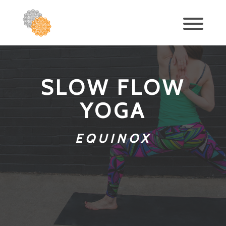
SLOW FLOW
YOGA
EQUINOX