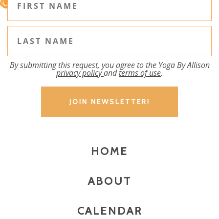
By submitting this request, you agree to the Yoga By Allison
privacy policy
and
terms of use
.
HOME
ABOUT
CALENDAR