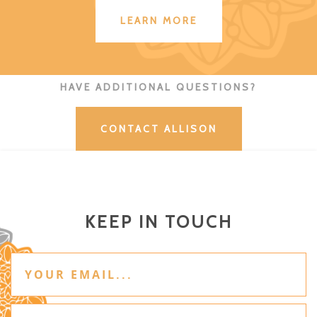
LEARN MORE
HAVE ADDITIONAL QUESTIONS?
CONTACT ALLISON
KEEP IN TOUCH