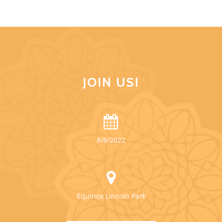
JOIN US!
8/8/2022
Equinox Lincoln Park