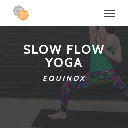
SLOW FLOW
YOGA
EQUINOX