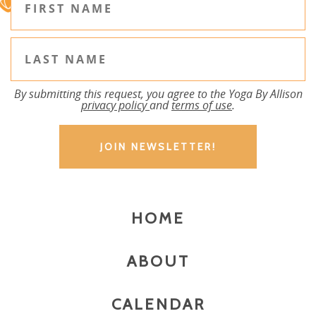
By submitting this request, you agree to the Yoga By Allison
privacy policy
and
terms of use
.
HOME
ABOUT
CALENDAR