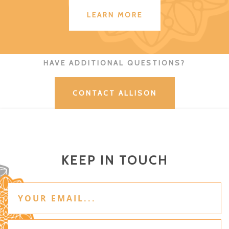
LEARN MORE
HAVE ADDITIONAL QUESTIONS?
CONTACT ALLISON
KEEP IN TOUCH