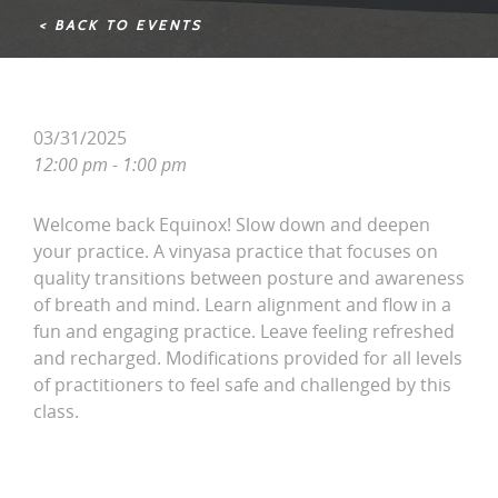
< BACK TO EVENTS
03/31/2025
12:00 pm - 1:00 pm
Welcome back Equinox! Slow down and deepen
your practice. A vinyasa practice that focuses on
quality transitions between posture and awareness
of breath and mind. Learn alignment and flow in a
fun and engaging practice. Leave feeling refreshed
and recharged. Modifications provided for all levels
of practitioners to feel safe and challenged by this
class.