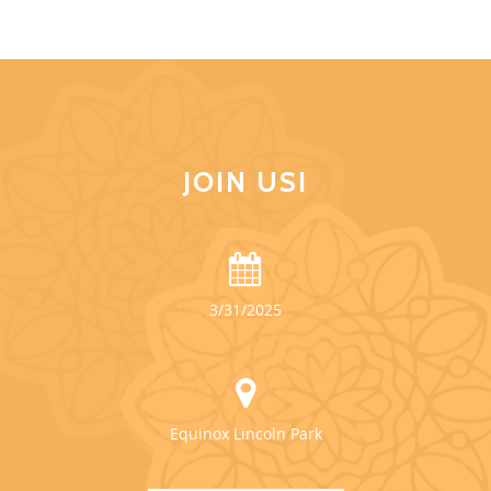
JOIN US!
3/31/2025
Equinox Lincoln Park