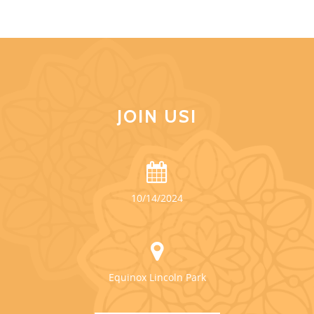
JOIN US!
10/14/2024
Equinox Lincoln Park