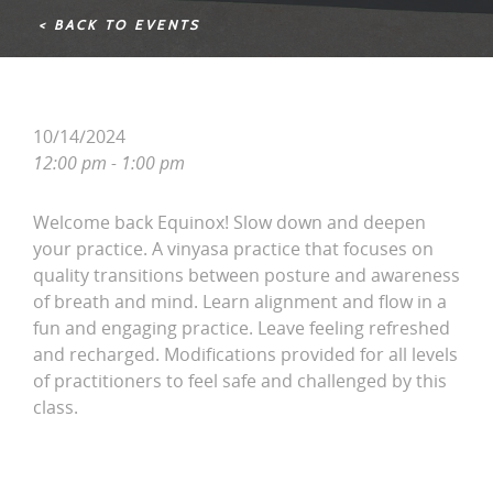
< BACK TO EVENTS
10/14/2024
12:00 pm - 1:00 pm
Welcome back Equinox! Slow down and deepen
your practice. A vinyasa practice that focuses on
quality transitions between posture and awareness
of breath and mind. Learn alignment and flow in a
fun and engaging practice. Leave feeling refreshed
and recharged. Modifications provided for all levels
of practitioners to feel safe and challenged by this
class.