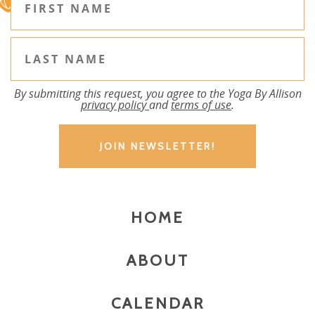
By submitting this request, you agree to the Yoga By Allison
privacy policy
and
terms of use
.
HOME
ABOUT
CALENDAR