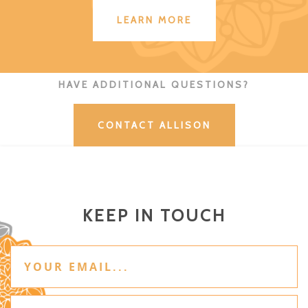
LEARN MORE
HAVE ADDITIONAL QUESTIONS?
CONTACT ALLISON
KEEP IN TOUCH