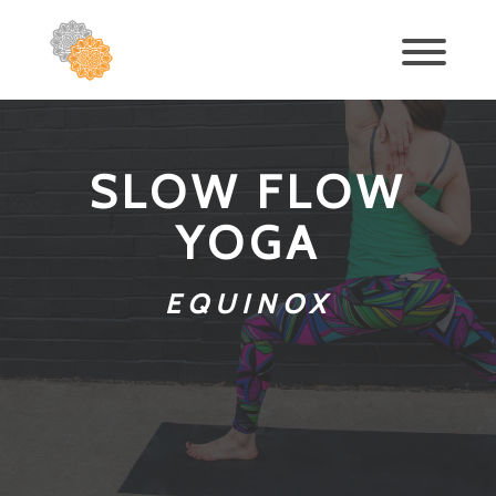
SLOW FLOW
YOGA
EQUINOX