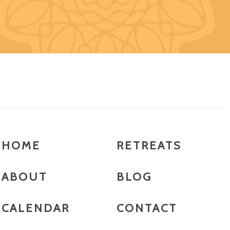
HOME
RETREATS
ABOUT
BLOG
CALENDAR
CONTACT