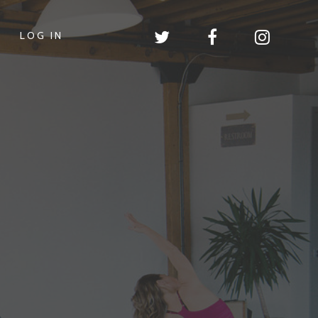
LOG IN