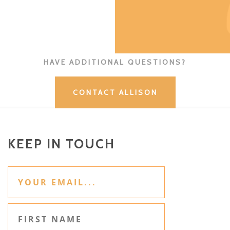
HAVE ADDITIONAL QUESTIONS?
CONTACT ALLISON
KEEP IN TOUCH