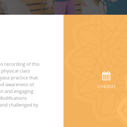
eo recording of this
physical class
yasa practice that
and awareness of
1/14/2021
fun and engaging
Modifications
e and challenged by