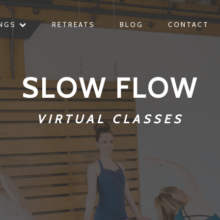
INGS
RETREATS
BLOG
CONTACT
SLOW FLOW
VIRTUAL CLASSES