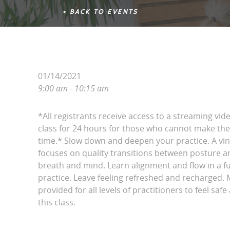
< BACK TO EVENTS
01/14/2021
9:00 am - 10:15 am
*All registrants receive access to a streaming vid
class for 24 hours for those who cannot make the 
time.* Slow down and deepen your practice. A vin
focuses on quality transitions between posture 
breath and mind. Learn alignment and flow in a 
practice. Leave feeling refreshed and recharged. 
provided for all levels of practitioners to feel saf
this class.