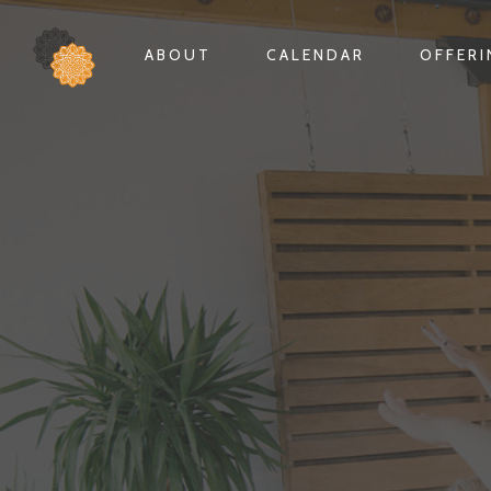
ABOUT
CALENDAR
OFFER