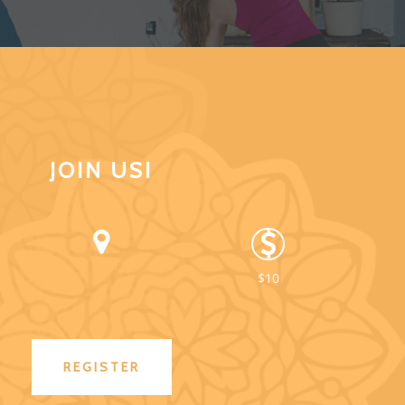
JOIN US!
$10
REGISTER