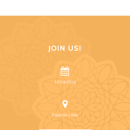
JOIN US!
10/24/2024
Equinox Loop