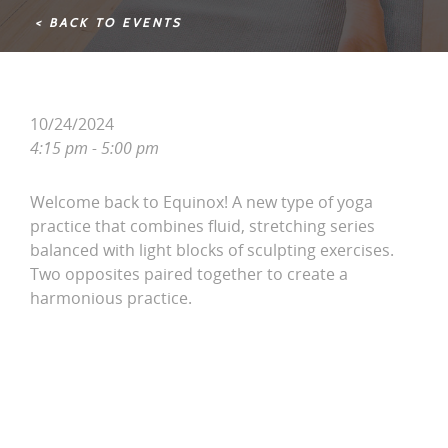
< BACK TO EVENTS
10/24/2024
4:15 pm - 5:00 pm
Welcome back to Equinox! A new type of yoga
practice that combines fluid, stretching series
balanced with light blocks of sculpting exercises.
Two opposites paired together to create a
harmonious practice.