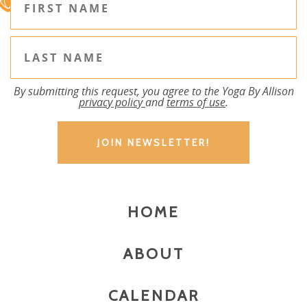
By submitting this request, you agree to the Yoga By Allison
privacy policy
and
terms of use
.
HOME
ABOUT
CALENDAR