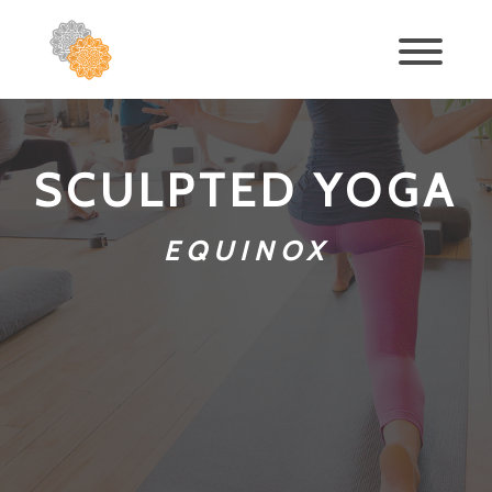
SCULPTED YOGA
EQUINOX