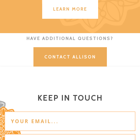
LEARN MORE
HAVE ADDITIONAL QUESTIONS?
CONTACT ALLISON
KEEP IN TOUCH