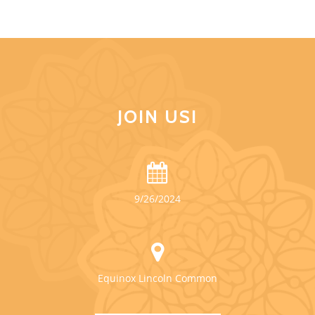
JOIN US!
9/26/2024
Equinox Lincoln Common