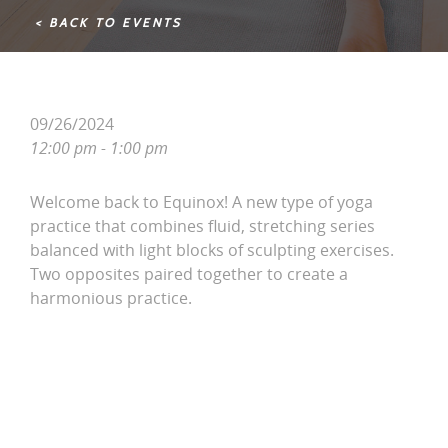
< BACK TO EVENTS
09/26/2024
12:00 pm - 1:00 pm
Welcome back to Equinox! A new type of yoga
practice that combines fluid, stretching series
balanced with light blocks of sculpting exercises.
Two opposites paired together to create a
harmonious practice.