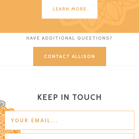
LEARN MORE
HAVE ADDITIONAL QUESTIONS?
CONTACT ALLISON
KEEP IN TOUCH