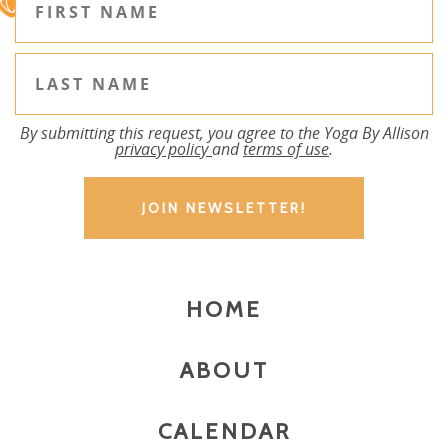
By submitting this request, you agree to the Yoga By Allison
privacy policy
and
terms of use
.
HOME
ABOUT
CALENDAR