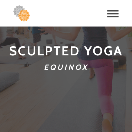
SCULPTED YOGA
EQUINOX