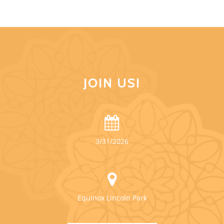
JOIN US!
3/31/2026
Equinox Lincoln Park