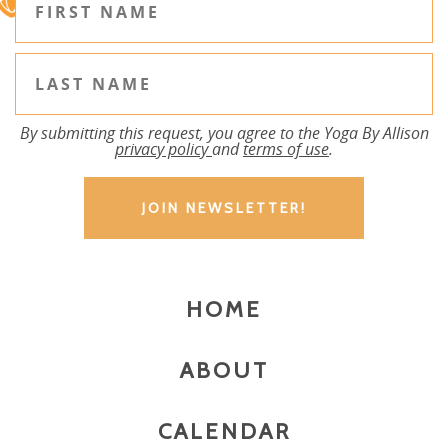
By submitting this request, you agree to the Yoga By Allison
privacy policy
and
terms of use
.
HOME
ABOUT
CALENDAR