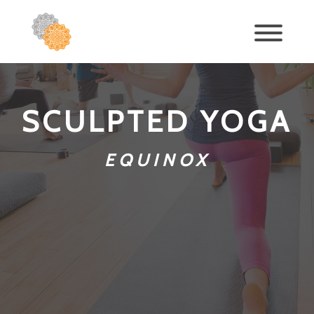
SCULPTED YOGA
EQUINOX