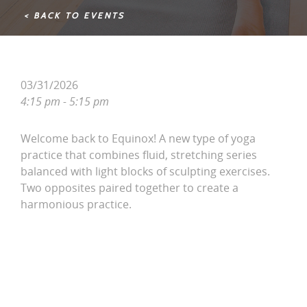
< BACK TO EVENTS
03/31/2026
4:15 pm - 5:15 pm
Welcome back to Equinox! A new type of yoga
practice that combines fluid, stretching series
balanced with light blocks of sculpting exercises.
Two opposites paired together to create a
harmonious practice.