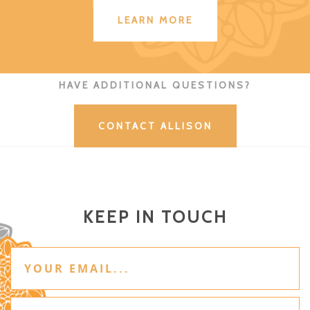
LEARN MORE
HAVE ADDITIONAL QUESTIONS?
CONTACT ALLISON
KEEP IN TOUCH