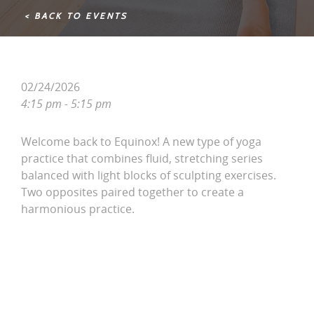
< BACK TO EVENTS
02/24/2026
4:15 pm - 5:15 pm
Welcome back to Equinox! A new type of yoga
practice that combines fluid, stretching series
balanced with light blocks of sculpting exercises.
Two opposites paired together to create a
harmonious practice.