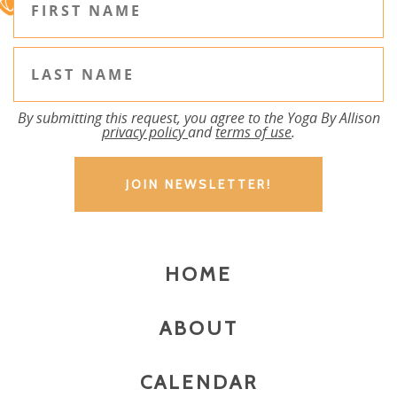
By submitting this request, you agree to the Yoga By Allison
privacy policy
and
terms of use
.
HOME
ABOUT
CALENDAR