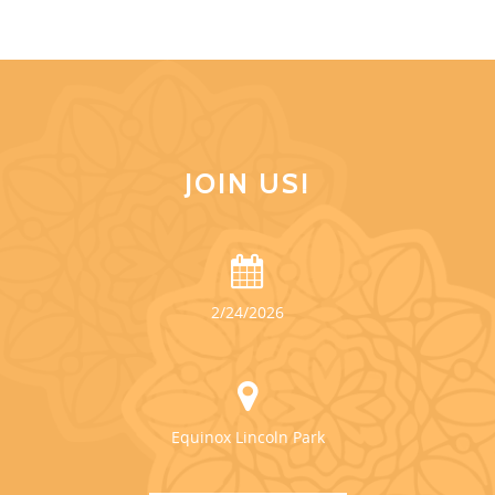
JOIN US!
2/24/2026
Equinox Lincoln Park