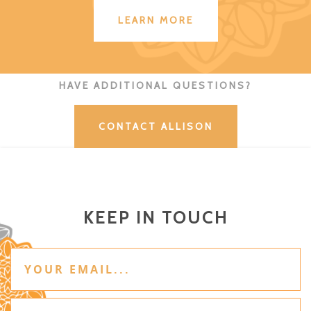
LEARN MORE
HAVE ADDITIONAL QUESTIONS?
CONTACT ALLISON
KEEP IN TOUCH