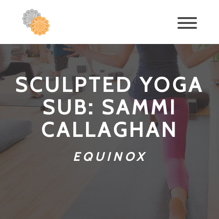
SCULPTED YOGA
SUB: SAMMI
CALLAGHAN
EQUINOX