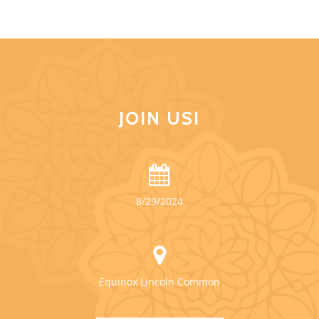
JOIN US!
8/29/2024
Equinox Lincoln Common