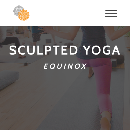
SCULPTED YOGA
EQUINOX