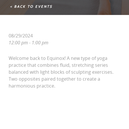
< BACK TO EVENTS
08/29/2024
12:00 pm - 1:00 pm
Welcome back to Equinox! A new type of yoga
practice that combines fluid, stretching series
balanced with light blocks of sculpting exercises.
Two opposites paired together to create a
harmonious practice.