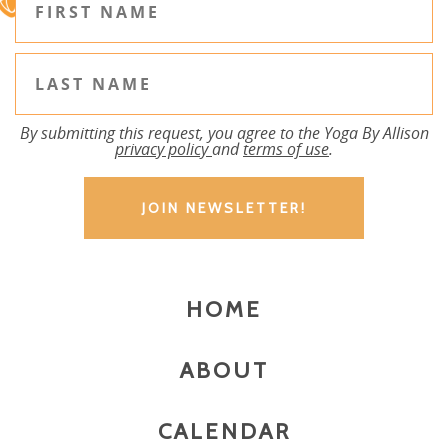
By submitting this request, you agree to the Yoga By Allison
privacy policy
and
terms of use
.
HOME
ABOUT
CALENDAR