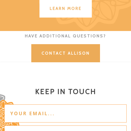
LEARN MORE
HAVE ADDITIONAL QUESTIONS?
CONTACT ALLISON
KEEP IN TOUCH