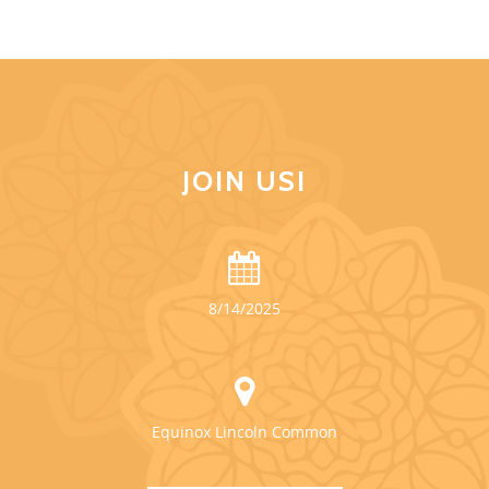
JOIN US!
8/14/2025
Equinox Lincoln Common