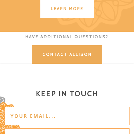
LEARN MORE
HAVE ADDITIONAL QUESTIONS?
CONTACT ALLISON
KEEP IN TOUCH