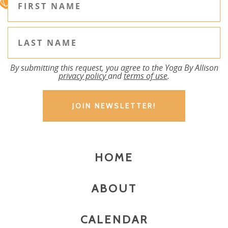
By submitting this request, you agree to the Yoga By Allison
privacy policy
and
terms of use
.
HOME
ABOUT
CALENDAR