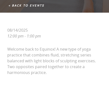
< BACK TO EVENTS
08/14/2025
12:00 pm - 1:00 pm
Welcome back to Equinox! A new type of yoga
practice that combines fluid, stretching series
balanced with light blocks of sculpting exercises.
Two opposites paired together to create a
harmonious practice.