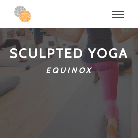
SCULPTED YOGA
EQUINOX