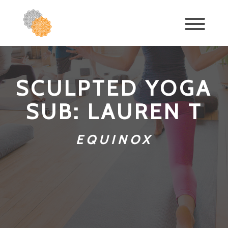
SCULPTED YOGA
SUB: LAUREN T
EQUINOX