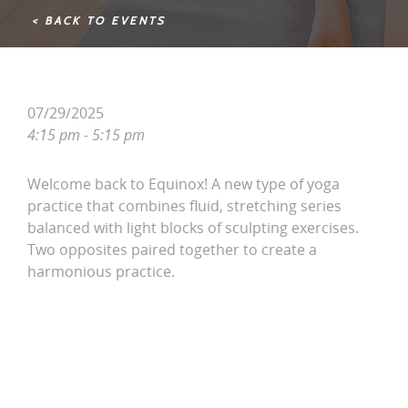
< BACK TO EVENTS
07/29/2025
4:15 pm - 5:15 pm
Welcome back to Equinox! A new type of yoga
practice that combines fluid, stretching series
balanced with light blocks of sculpting exercises.
Two opposites paired together to create a
harmonious practice.