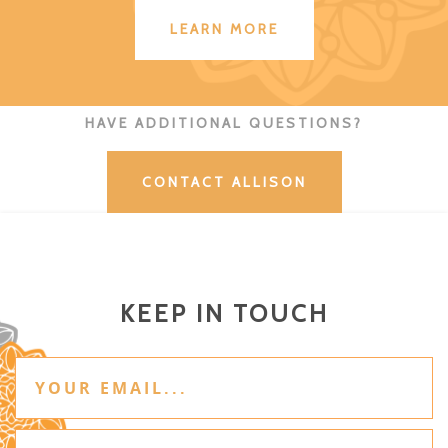
LEARN MORE
HAVE ADDITIONAL QUESTIONS?
CONTACT ALLISON
KEEP IN TOUCH