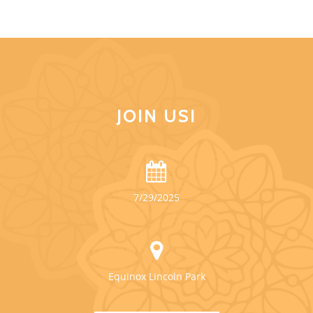
JOIN US!
7/29/2025
Equinox Lincoln Park