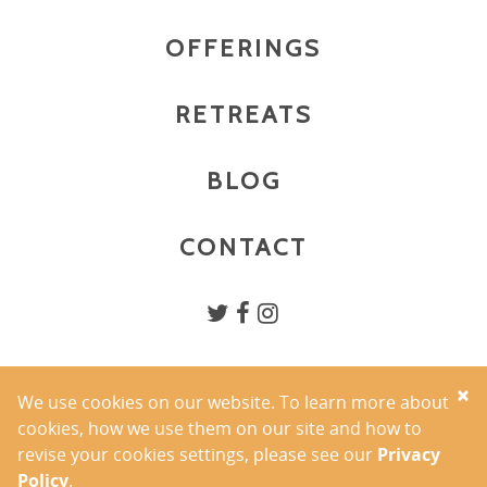
OFFERINGS
RETREATS
BLOG
CONTACT
×
We use cookies on our website. To learn more about
PRIVACY POLICY
cookies, how we use them on our site and how to
TERMS OF USE
revise your cookies settings, please see our
Privacy
COPYRIGHT 2026 YOGA BY ALLISON INC.
Policy
.
PHOTOGRAPHY BY AMANDA MAUSNER