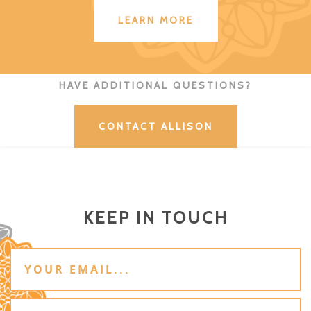
LEARN MORE
HAVE ADDITIONAL QUESTIONS?
CONTACT ALLISON
KEEP IN TOUCH