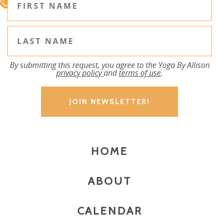
By submitting this request, you agree to the Yoga By Allison
privacy policy
and
terms of use
.
HOME
ABOUT
CALENDAR