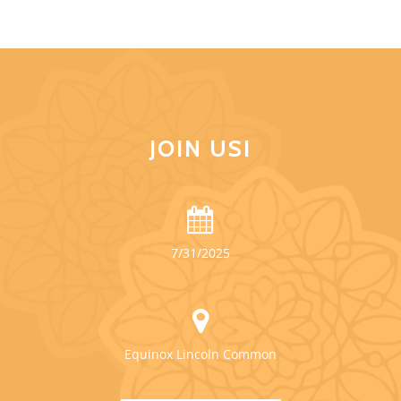
JOIN US!
7/31/2025
Equinox Lincoln Common