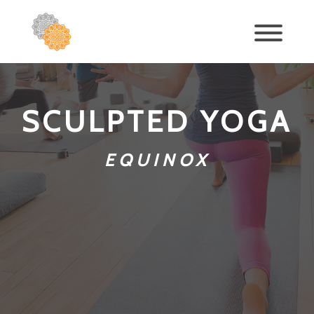
SCULPTED YOGA
EQUINOX