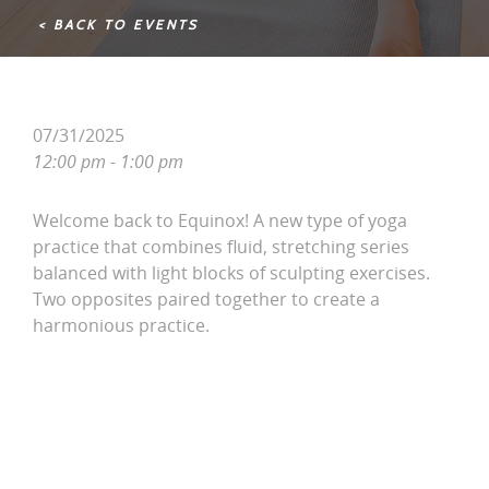
< BACK TO EVENTS
07/31/2025
12:00 pm - 1:00 pm
Welcome back to Equinox! A new type of yoga
practice that combines fluid, stretching series
balanced with light blocks of sculpting exercises.
Two opposites paired together to create a
harmonious practice.