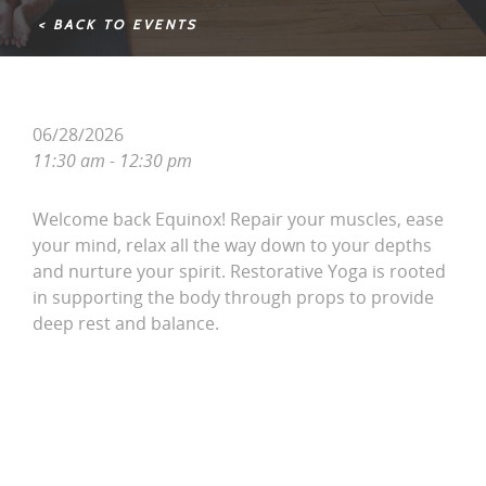
< BACK TO EVENTS
06/28/2026
11:30 am - 12:30 pm
Welcome back Equinox! Repair your muscles, ease
your mind, relax all the way down to your depths
and nurture your spirit. Restorative Yoga is rooted
in supporting the body through props to provide
deep rest and balance.