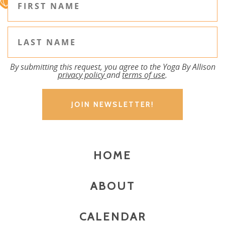
By submitting this request, you agree to the Yoga By Allison
privacy policy
and
terms of use
.
HOME
ABOUT
CALENDAR