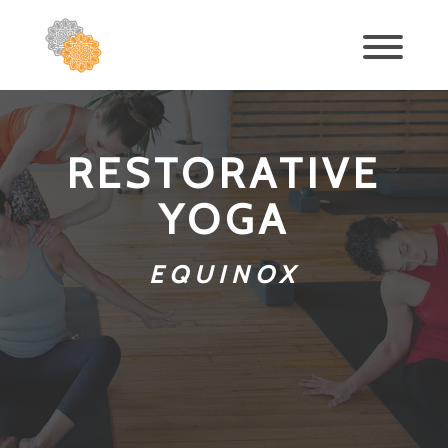
RESTORATIVE
YOGA
EQUINOX