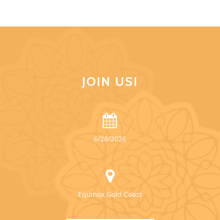
JOIN US!
6/28/2026
Equinox Gold Coast