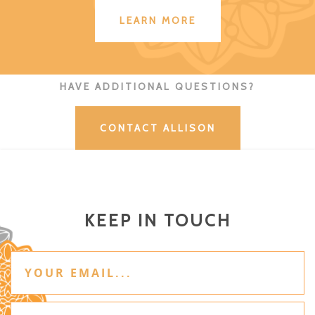
LEARN MORE
HAVE ADDITIONAL QUESTIONS?
CONTACT ALLISON
KEEP IN TOUCH