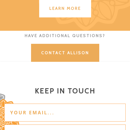
LEARN MORE
HAVE ADDITIONAL QUESTIONS?
CONTACT ALLISON
KEEP IN TOUCH