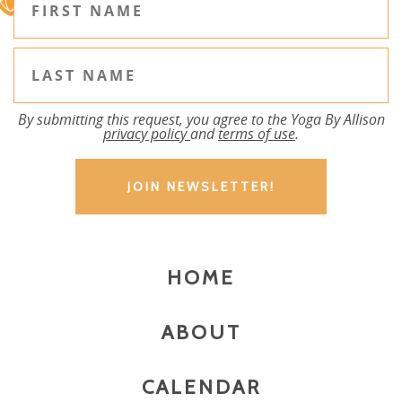
By submitting this request, you agree to the Yoga By Allison
privacy policy
and
terms of use
.
HOME
ABOUT
CALENDAR