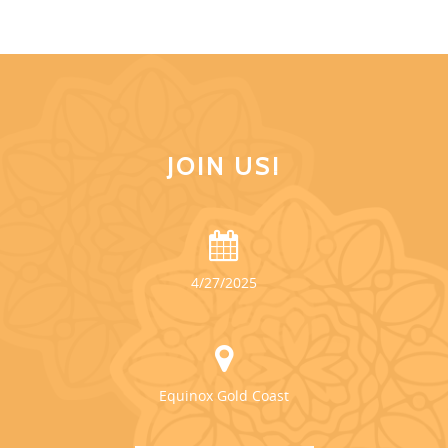
JOIN US!
4/27/2025
Equinox Gold Coast