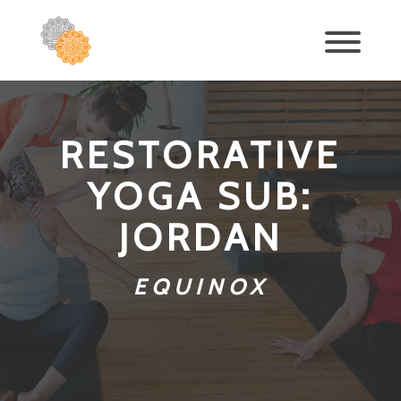
RESTORATIVE
YOGA SUB:
JORDAN
EQUINOX