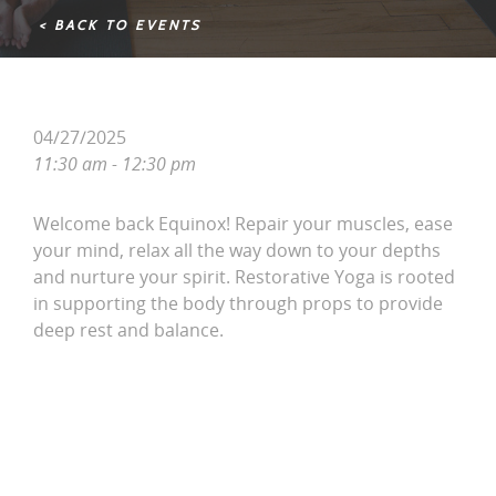
< BACK TO EVENTS
04/27/2025
11:30 am - 12:30 pm
Welcome back Equinox! Repair your muscles, ease
your mind, relax all the way down to your depths
and nurture your spirit. Restorative Yoga is rooted
in supporting the body through props to provide
deep rest and balance.