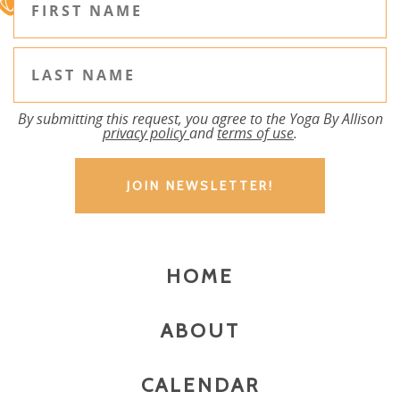
By submitting this request, you agree to the Yoga By Allison
privacy policy
and
terms of use
.
HOME
ABOUT
CALENDAR