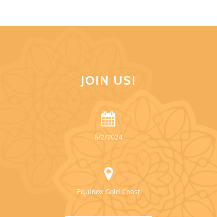
JOIN US!
6/2/2024
Equinox Gold Coast