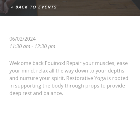
< BACK TO EVENTS
06/02/2024
11:30 am - 12:30 pm
Welcome back Equinox! Repair your muscles, ease
your mind, relax all the way down to your depths
and nurture your spirit. Restorative Yoga is rooted
in supporting the body through props to provide
deep rest and balance.