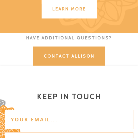
LEARN MORE
HAVE ADDITIONAL QUESTIONS?
CONTACT ALLISON
KEEP IN TOUCH