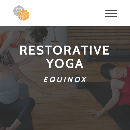
RESTORATIVE
YOGA
EQUINOX