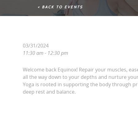
< BACK TO EVENTS
03/31/2024
11:30 am - 12:30 pm
Welcome back Equinox! Repair your muscles, ease
all the way down to your depths and nurture your 
Yoga is rooted in supporting the body through pr
deep rest and balance.