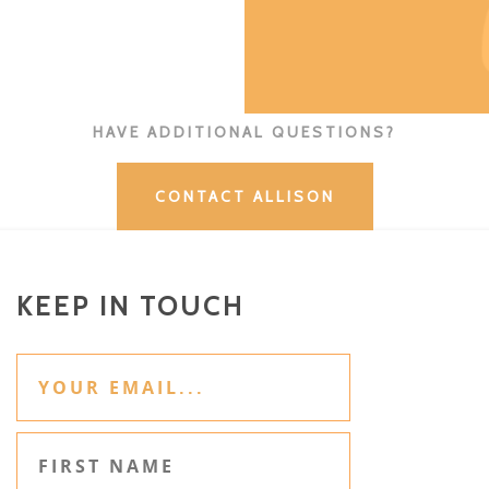
HAVE ADDITIONAL QUESTIONS?
CONTACT ALLISON
KEEP IN TOUCH