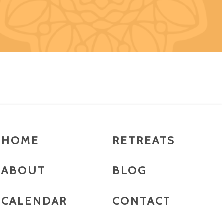
HOME
RETREATS
ABOUT
BLOG
CALENDAR
CONTACT