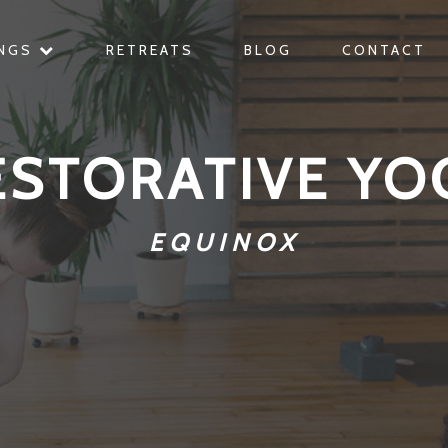
INGS
RETREATS
BLOG
CONTACT
ESTORATIVE YO
EQUINOX