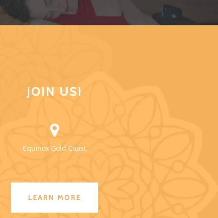
JOIN US!
Equinox Gold Coast
LEARN MORE