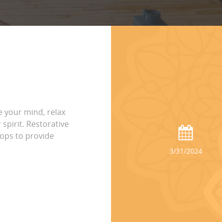
 your mind, relax
spirit. Restorative
ops to provide
3/31/2024