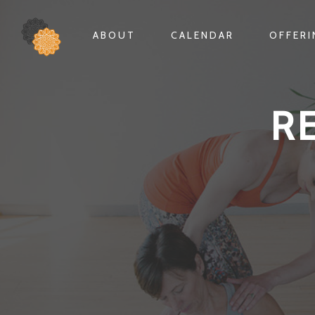
ABOUT
CALENDAR
OFFER
R