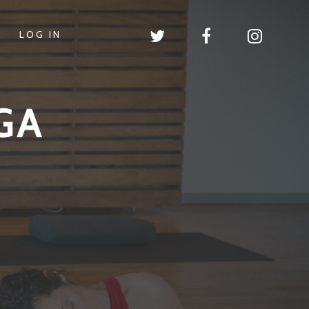
LOG IN
GA