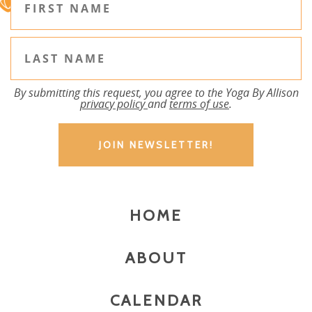
By submitting this request, you agree to the Yoga By Allison
privacy policy
and
terms of use
.
HOME
ABOUT
CALENDAR