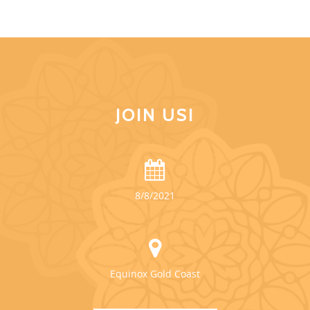
JOIN US!
8/8/2021
Equinox Gold Coast