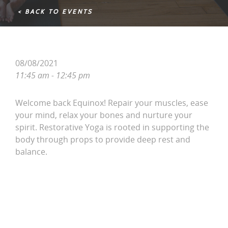
< BACK TO EVENTS
08/08/2021
11:45 am - 12:45 pm
Welcome back Equinox! Repair your muscles, ease
your mind, relax your bones and nurture your
spirit. Restorative Yoga is rooted in supporting the
body through props to provide deep rest and
balance.