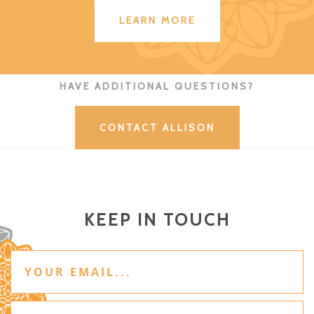
LEARN MORE
HAVE ADDITIONAL QUESTIONS?
CONTACT ALLISON
KEEP IN TOUCH