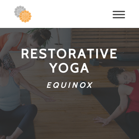
RESTORATIVE
YOGA
EQUINOX