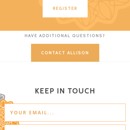
REGISTER
HAVE ADDITIONAL QUESTIONS?
CONTACT ALLISON
KEEP IN TOUCH