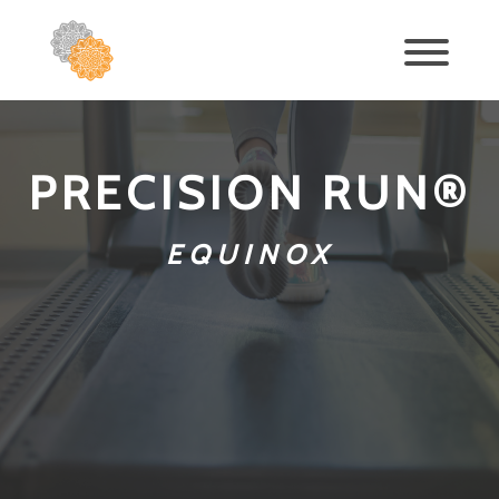
PRECISION RUN®
EQUINOX