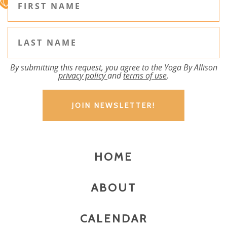
By submitting this request, you agree to the Yoga By Allison
privacy policy
and
terms of use
.
HOME
ABOUT
CALENDAR