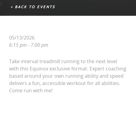
< BACK TO EVENTS
05/13/2026
6:15 pm - 7:00 pm
Take interval treadmill running to the next level
with this Equinox exclusive format. Expert coaching
based around your own running ability and speed
delivers a fun, accessible workout for all abilities.
Come run with me!