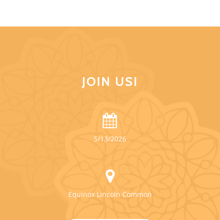
JOIN US!
5/13/2026
Equinox Lincoln Common