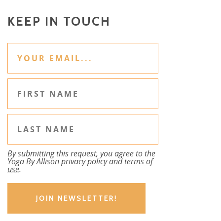
KEEP IN TOUCH
By submitting this request, you agree to the
Yoga By Allison
privacy policy
and
terms of
use
.