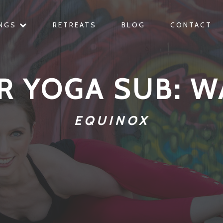
INGS
RETREATS
BLOG
CONTACT
R YOGA SUB: W
EQUINOX