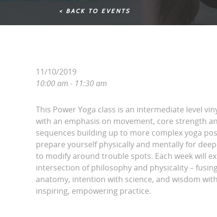
< BACK TO EVENTS
11/10/2019
10:00 am - 11:30 am
This Power Yoga class is an intermediate level vin
with an emphasis on movement, core strength and
sequences building up to more complex yoga pos
prepare yourself physically and mentally for dee
to modify around trouble spots. Each week will ex
intersection of philosophy and physicality – fusing 
anatomy, intention with science, and wisdom with
inspiring, empowering practice.