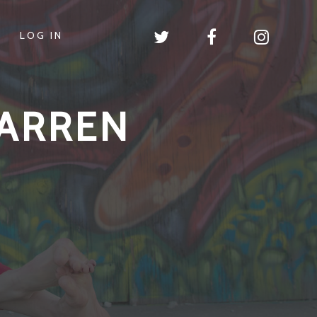
LOG IN
ARREN