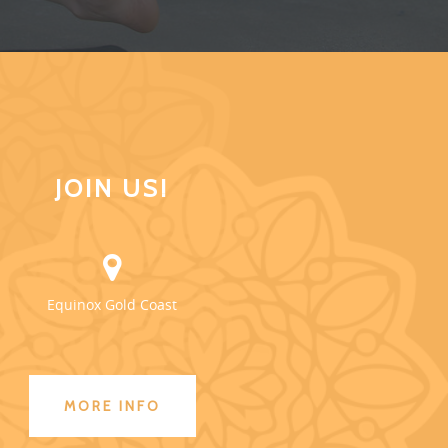
JOIN US!
Equinox Gold Coast
MORE INFO