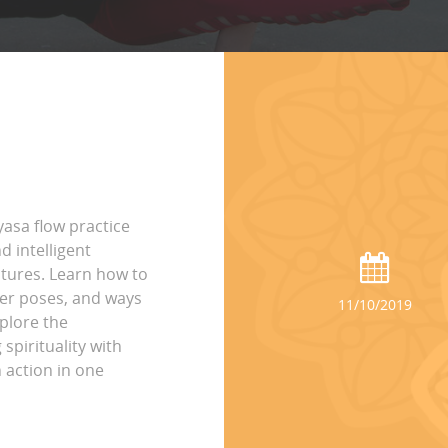
yasa flow practice
 intelligent
tures. Learn how to
per poses, and ways
11/10/2019
plore the
spirituality with
 action in one