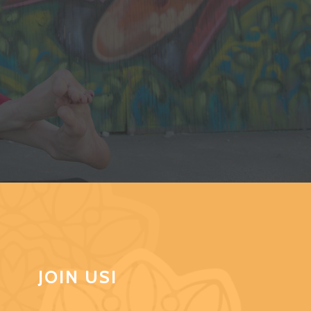
JOIN US!