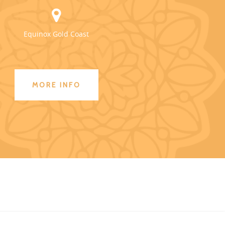
Equinox Gold Coast
MORE INFO