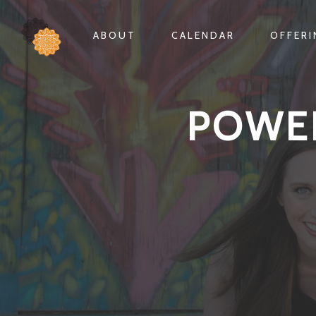
ABOUT
CALENDAR
OFFER
POWE