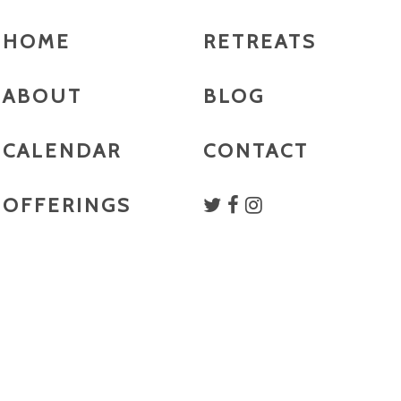
HOME
RETREATS
ABOUT
BLOG
CALENDAR
CONTACT
OFFERINGS