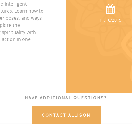
 intelligent
tures. Learn how to
per poses, and ways
11/10/2019
plore the
spirituality with
 action in one
HAVE ADDITIONAL QUESTIONS?
CONTACT ALLISON