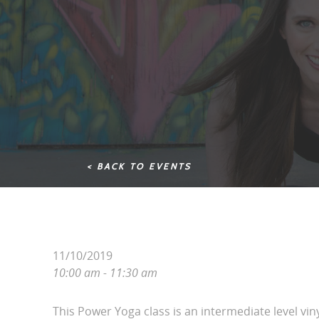
< BACK TO EVENTS
11/10/2019
10:00 am - 11:30 am
This Power Yoga class is an intermediate level vin