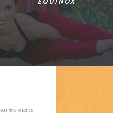
EQUINOX
yasa flow practice