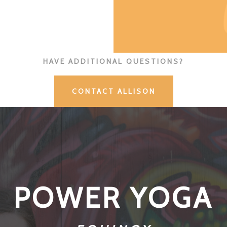
HAVE ADDITIONAL QUESTIONS?
CONTACT ALLISON
POWER YOGA