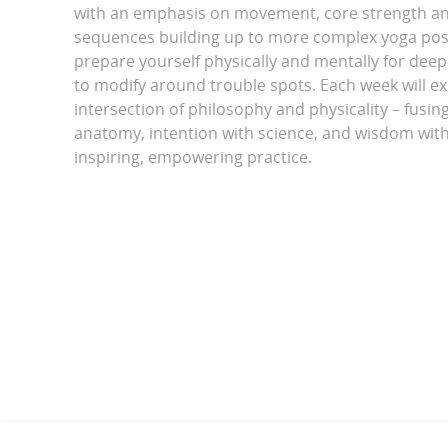
with an emphasis on movement, core strength and
sequences building up to more complex yoga pos
prepare yourself physically and mentally for dee
to modify around trouble spots. Each week will ex
intersection of philosophy and physicality – fusing 
anatomy, intention with science, and wisdom with
inspiring, empowering practice.