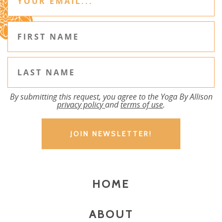
By submitting this request, you agree to the Yoga By Allison
privacy policy
and
terms of use
.
HOME
ABOUT