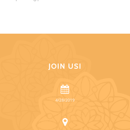
JOIN US!
4/28/2019