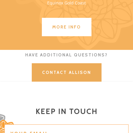
Equinox Gold Coast
MORE INFO
HAVE ADDITIONAL QUESTIONS?
CONTACT ALLISON
KEEP IN TOUCH