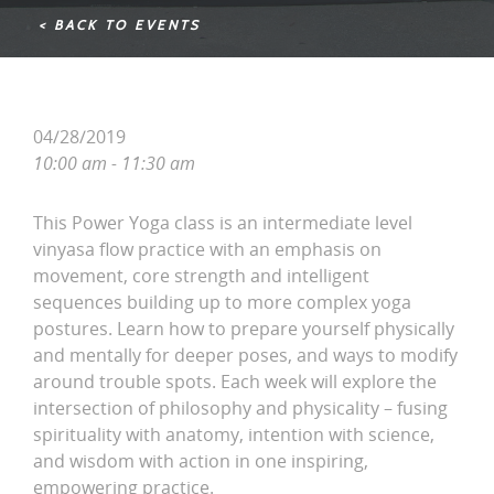
< BACK TO EVENTS
04/28/2019
10:00 am - 11:30 am
This Power Yoga class is an intermediate level
vinyasa flow practice with an emphasis on
movement, core strength and intelligent
sequences building up to more complex yoga
postures. Learn how to prepare yourself physically
and mentally for deeper poses, and ways to modify
around trouble spots. Each week will explore the
intersection of philosophy and physicality – fusing
spirituality with anatomy, intention with science,
and wisdom with action in one inspiring,
empowering practice.