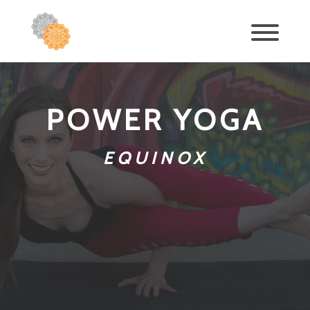
POWER YOGA
EQUINOX