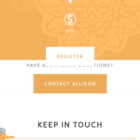
$10
REGISTER
HAVE ADDITIONAL QUESTIONS?
CONTACT ALLISON
KEEP IN TOUCH