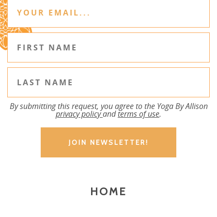
By submitting this request, you agree to the Yoga By Allison
privacy policy
and
terms of use
.
HOME