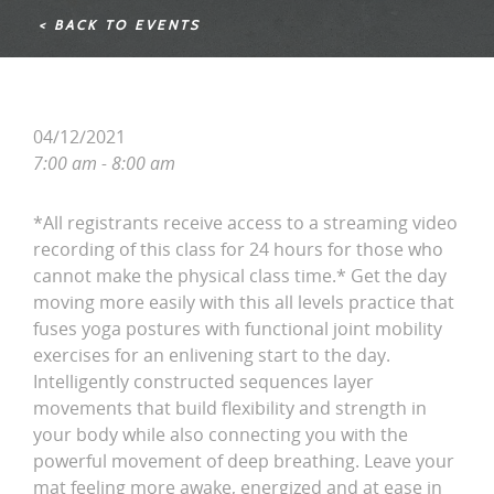
< BACK TO EVENTS
04/12/2021
7:00 am - 8:00 am
*All registrants receive access to a streaming video
recording of this class for 24 hours for those who
cannot make the physical class time.* Get the day
moving more easily with this all levels practice that
fuses yoga postures with functional joint mobility
exercises for an enlivening start to the day.
Intelligently constructed sequences layer
movements that build flexibility and strength in
your body while also connecting you with the
powerful movement of deep breathing. Leave your
mat feeling more awake, energized and at ease in