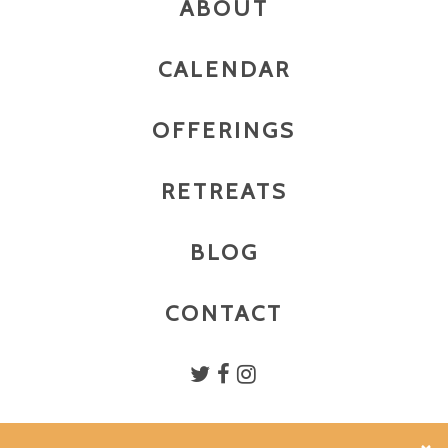
ABOUT
CALENDAR
OFFERINGS
RETREATS
BLOG
CONTACT