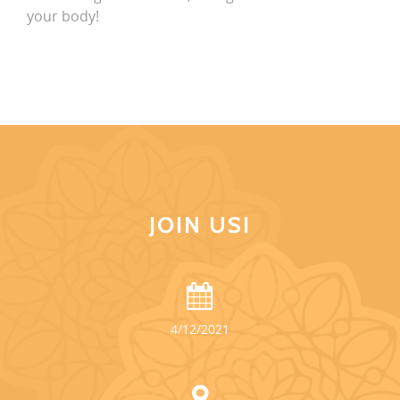
your body!
JOIN US!
4/12/2021