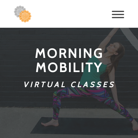
MORNING
MOBILITY
VIRTUAL CLASSES