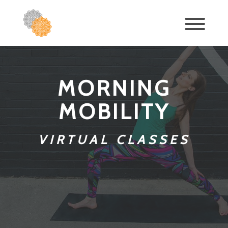
MORNING
MOBILITY
VIRTUAL CLASSES