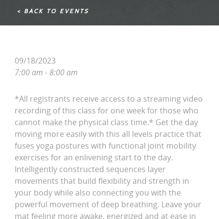
< BACK TO EVENTS
09/18/2023
7:00 am - 8:00 am
*All registrants receive access to a streaming video
recording of this class for one week for those who
cannot make the physical class time.* Get the day
moving more easily with this all levels practice that
fuses yoga postures with functional joint mobility
exercises for an enlivening start to the day.
Intelligently constructed sequences layer
movements that build flexibility and strength in
your body while also connecting you with the
powerful movement of deep breathing. Leave your
mat feeling more awake, energized and at ease in