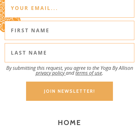
By submitting this request, you agree to the Yoga By Allison
privacy policy
and
terms of use
.
HOME