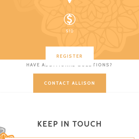
$10
REGISTER
HAVE ADDITIONAL QUESTIONS?
CONTACT ALLISON
KEEP IN TOUCH