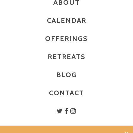
ABOUT
CALENDAR
OFFERINGS
RETREATS
BLOG
CONTACT