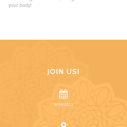
your body!
JOIN US!
9/18/2023