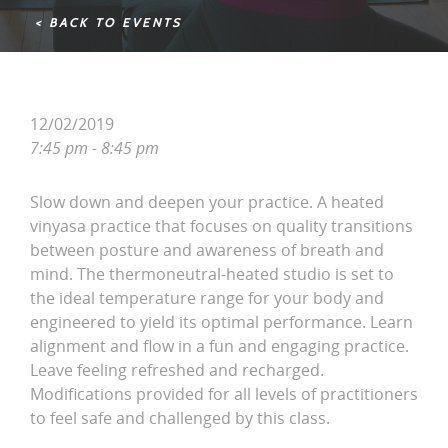
< BACK TO EVENTS
12/02/2019
7:45 pm - 8:45 pm
Slow down and deepen your practice. A heated
vinyasa practice that focuses on quality transitions
between posture and awareness of breath and
mind. The thermoneutral-heated studio is set to
the ideal temperature range for your body and
engineered to yield its optimal performance. Learn
alignment and flow in a fun and engaging practice.
Leave feeling refreshed and recharged.
Modifications provided for all levels of practitioners
to feel safe and challenged by this class.