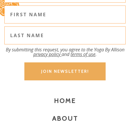
By submitting this request, you agree to the Yoga By Allison
privacy policy
and
terms of use
.
HOME
ABOUT