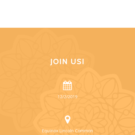
JOIN US!
12/2/2019
Equinox Lincoln Common