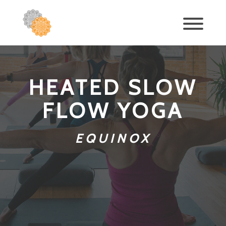
HEATED SLOW
FLOW YOGA
EQUINOX