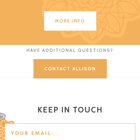
MORE INFO
HAVE ADDITIONAL QUESTIONS?
CONTACT ALLISON
KEEP IN TOUCH