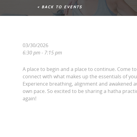
< BACK TO EVENTS
03/30/2026
6:30 pm - 7:15 pm
A place to begin and a place to continue. Come t
connect with what makes up the essentials of your
Experience breathing, alignment and awakened a
own pace. So excited to be sharing a hatha pract
again!