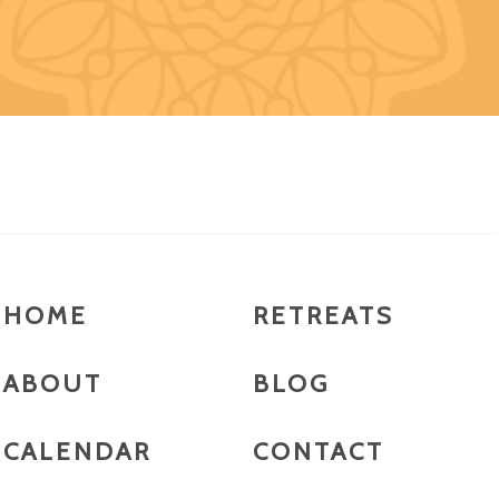
HOME
RETREATS
ABOUT
BLOG
CALENDAR
CONTACT