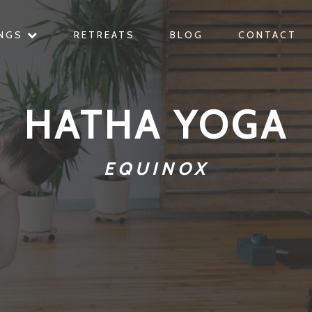
INGS
RETREATS
BLOG
CONTACT
HATHA YOGA
EQUINOX