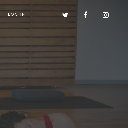
LOG IN