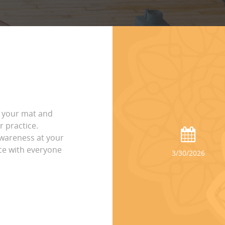
o your mat and
 practice.
wareness at your
ice with everyone
3/30/2026