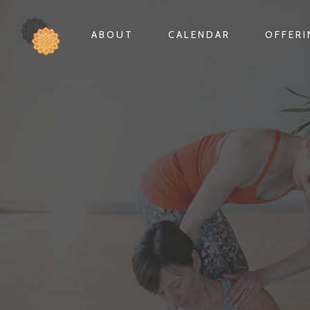
ABOUT
CALENDAR
OFFER