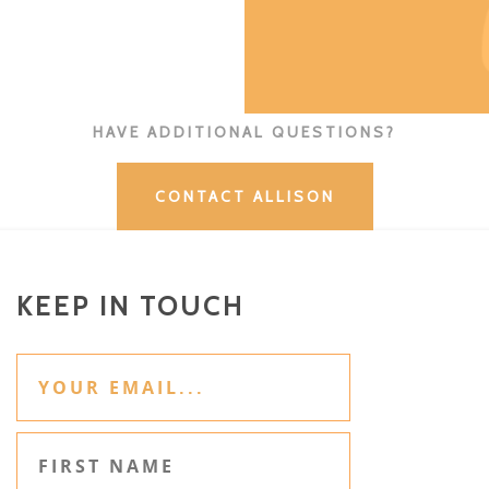
HAVE ADDITIONAL QUESTIONS?
CONTACT ALLISON
KEEP IN TOUCH