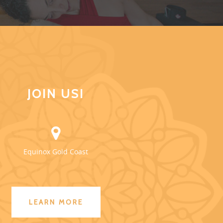
JOIN US!
Equinox Gold Coast
LEARN MORE