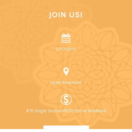
JOIN US!
5/17/2019
Hyatt Rosemont
$70 Single Session/$250 Entire Weekend