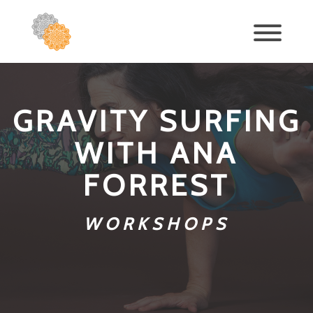
GRAVITY SURFING
WITH ANA
FORREST
WORKSHOPS