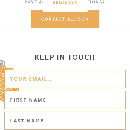
HAVE ADDITIONAL QUESTIONS?
REGISTER
CONTACT ALLISON
KEEP IN TOUCH