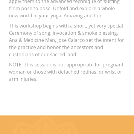
apply them to the advanced technique of ‘surfing’
from pose to pose. Unfold and explore a whole
new world in your yoga. Amazing and fun.
This workshop begins with a short, yet very special
Ceremony of song, invocation & smoke blessing.
Ana & Medicine Man, Jose Calarco set the intent for
the practice and honor the ancestors and
custodians of our sacred land.
NOTE: This session is not appropriate for pregnant
woman or those with detached retinas, or wrist or
arm injuries.