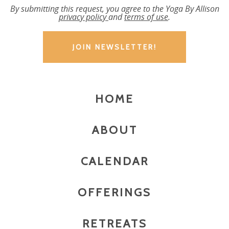
By submitting this request, you agree to the Yoga By Allison
privacy policy
and
terms of use
.
HOME
ABOUT
CALENDAR
OFFERINGS
RETREATS