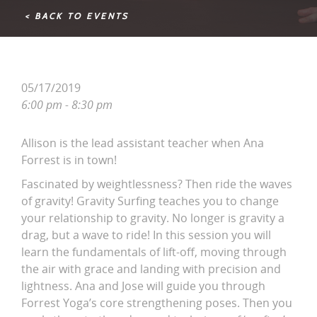
< BACK TO EVENTS
05/17/2019
6:00 pm - 8:30 pm
Allison is the lead assistant teacher when Ana
Forrest is in town!
Fascinated by weightlessness? Then ride the waves
of gravity! Gravity Surfing teaches you to change
your relationship to gravity. No longer is gravity a
drag, but a wave to ride! In this session you will
learn the fundamentals of lift-off, moving through
the air with grace and landing with precision and
lightness. Ana and Jose will guide you through
Forrest Yoga’s core strengthening poses. Then you