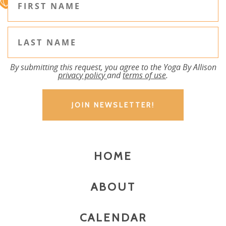
By submitting this request, you agree to the Yoga By Allison
privacy policy
and
terms of use
.
HOME
ABOUT
CALENDAR