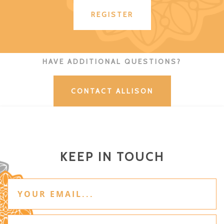
REGISTER
HAVE ADDITIONAL QUESTIONS?
CONTACT ALLISON
KEEP IN TOUCH