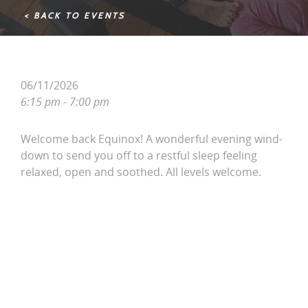
< BACK TO EVENTS
06/11/2026
6:15 pm - 7:00 pm
Welcome back Equinox! A wonderful evening wind-
down to send you off to a restful sleep feeling
relaxed, open and soothed. All levels welcome.