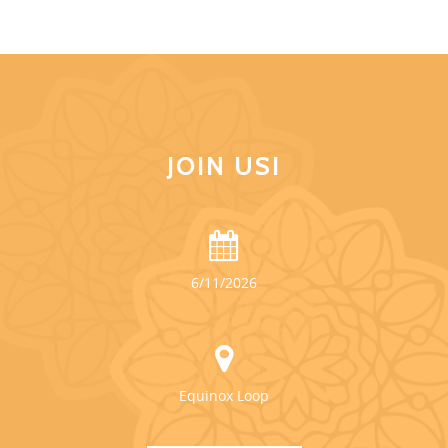
JOIN US!
6/11/2026
Equinox Loop