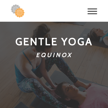
GENTLE YOGA
EQUINOX