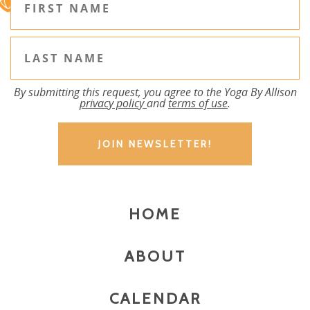
By submitting this request, you agree to the Yoga By Allison
privacy policy
and
terms of use
.
HOME
ABOUT
CALENDAR