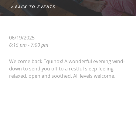
< BACK TO EVENTS
06/19/2025
6:15 pm - 7:00 pm
Welcome back Equinox! A wonderful evening wind-
down to send you off to a restful sleep feeling
relaxed, open and soothed. All levels welcome.