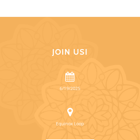
JOIN US!
6/19/2025
Equinox Loop