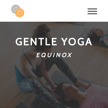
GENTLE YOGA
EQUINOX