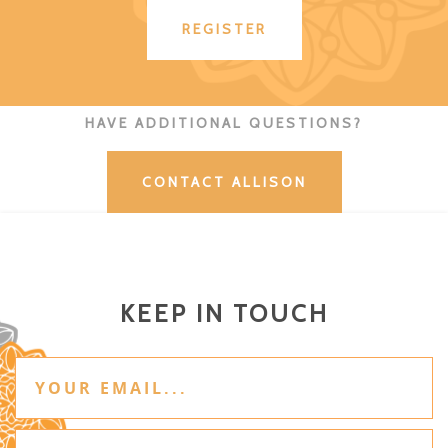
REGISTER
HAVE ADDITIONAL QUESTIONS?
CONTACT ALLISON
KEEP IN TOUCH