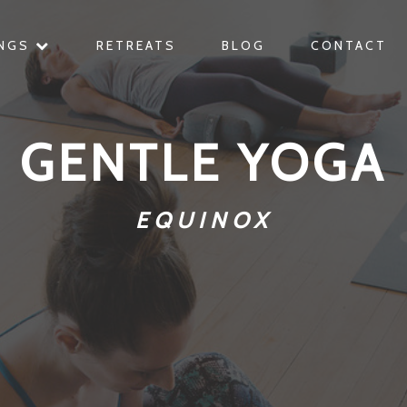
INGS
RETREATS
BLOG
CONTACT
GENTLE YOGA
EQUINOX