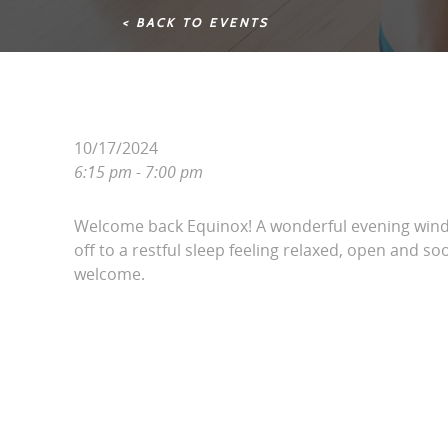
< BACK TO EVENTS
10/17/2024
6:15 pm - 7:00 pm
Welcome back Equinox! A wonderful evening win
off to a restful sleep feeling relaxed, open and soo
welcome.