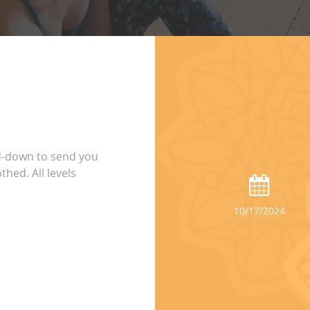
d-down to send you
thed. All levels
10/17/2024