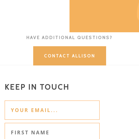
HAVE ADDITIONAL QUESTIONS?
CONTACT ALLISON
KEEP IN TOUCH