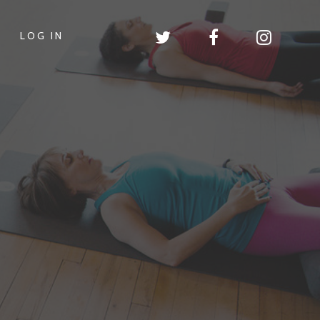
LOG IN