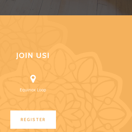
JOIN US!
Equinox Loop
REGISTER