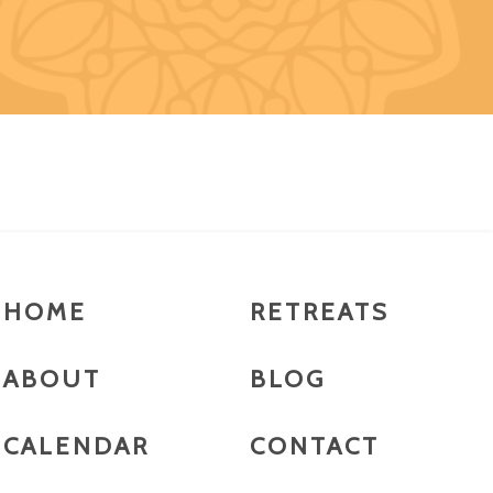
HOME
RETREATS
ABOUT
BLOG
CALENDAR
CONTACT