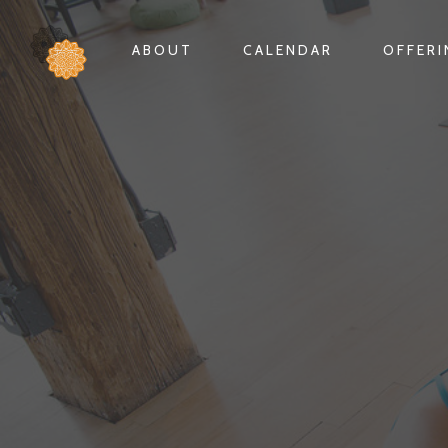
ABOUT
CALENDAR
OFFER