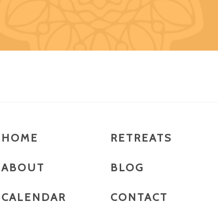
HOME
RETREATS
ABOUT
BLOG
CALENDAR
CONTACT