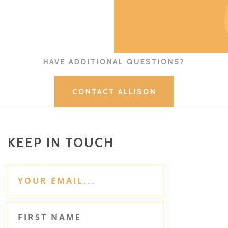
HAVE ADDITIONAL QUESTIONS?
CONTACT ALLISON
KEEP IN TOUCH