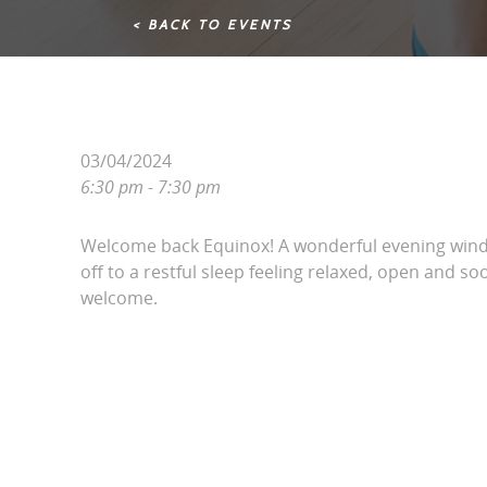
< BACK TO EVENTS
03/04/2024
6:30 pm - 7:30 pm
Welcome back Equinox! A wonderful evening win
off to a restful sleep feeling relaxed, open and soo
welcome.