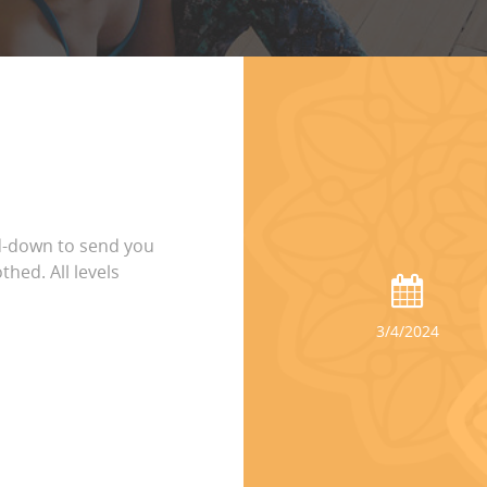
d-down to send you
thed. All levels
3/4/2024