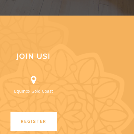
JOIN US!
Equinox Gold Coast
REGISTER