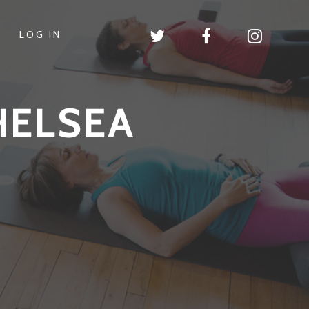
LOG IN
HELSEA