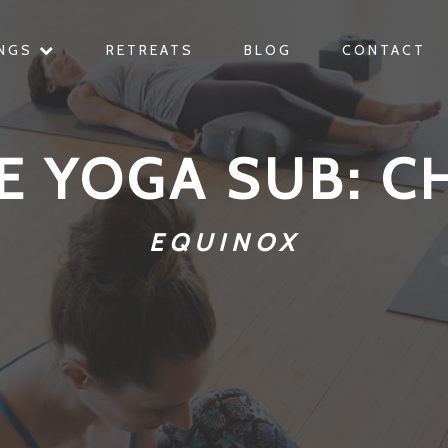
INGS
RETREATS
BLOG
CONTACT
E YOGA SUB: C
EQUINOX