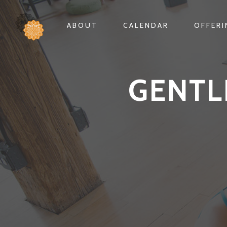
ABOUT
CALENDAR
OFFER
GENTL