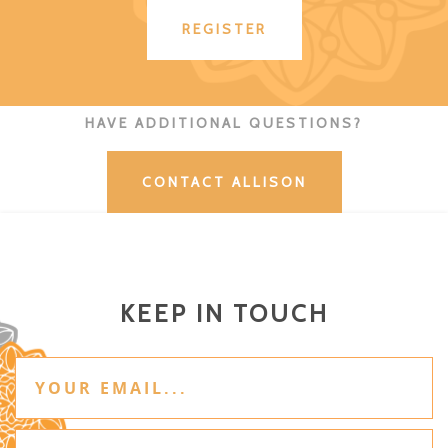
REGISTER
HAVE ADDITIONAL QUESTIONS?
CONTACT ALLISON
KEEP IN TOUCH