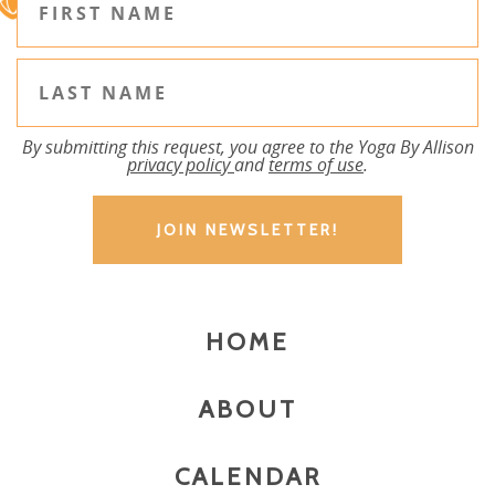
By submitting this request, you agree to the Yoga By Allison
privacy policy
and
terms of use
.
HOME
ABOUT
CALENDAR