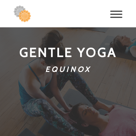
GENTLE YOGA
EQUINOX