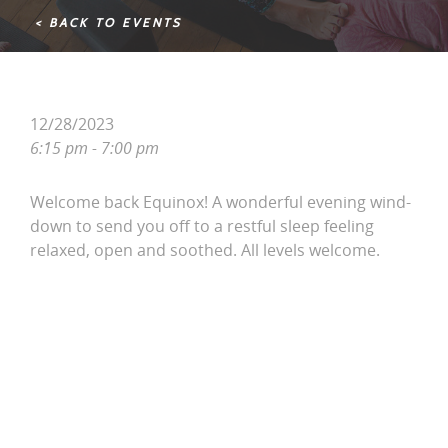
< BACK TO EVENTS
12/28/2023
6:15 pm - 7:00 pm
Welcome back Equinox! A wonderful evening wind-
down to send you off to a restful sleep feeling
relaxed, open and soothed. All levels welcome.