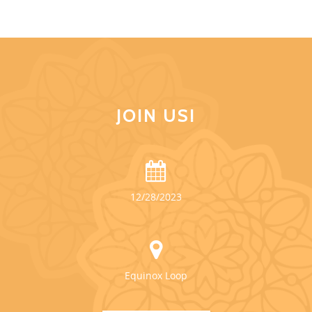
JOIN US!
12/28/2023
Equinox Loop