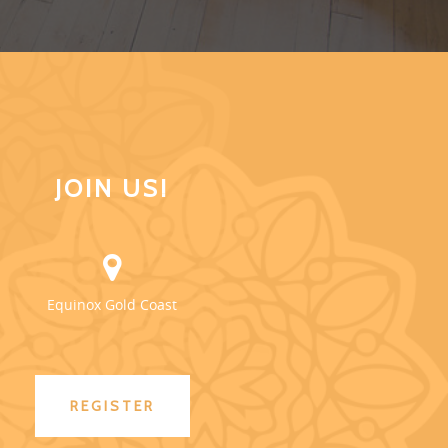
JOIN US!
Equinox Gold Coast
REGISTER