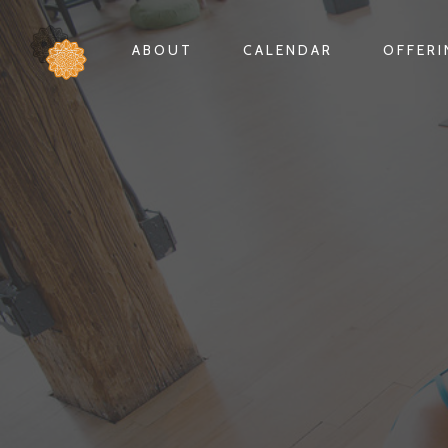
ABOUT
CALENDAR
OFFER