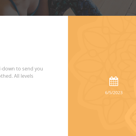
d-down to send you
thed. All levels
6/5/2023