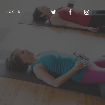
LOG IN