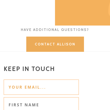
HAVE ADDITIONAL QUESTIONS?
CONTACT ALLISON
KEEP IN TOUCH