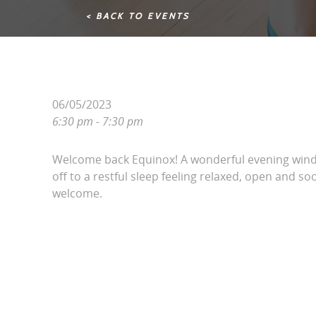
< BACK TO EVENTS
06/05/2023
6:30 pm - 7:30 pm
Welcome back Equinox! A wonderful evening win
off to a restful sleep feeling relaxed, open and soo
welcome.