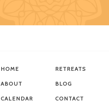
HOME
RETREATS
ABOUT
BLOG
CALENDAR
CONTACT