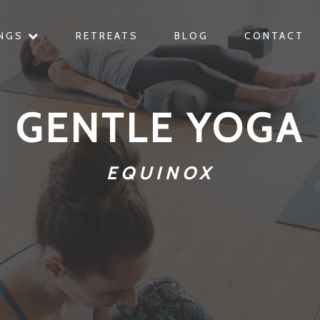
INGS
RETREATS
BLOG
CONTACT
GENTLE YOGA
EQUINOX