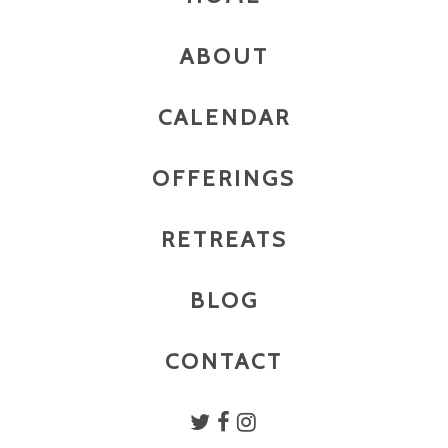
ABOUT
CALENDAR
OFFERINGS
RETREATS
BLOG
CONTACT