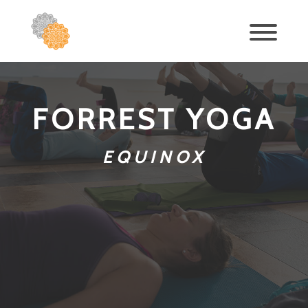
FORREST YOGA
EQUINOX