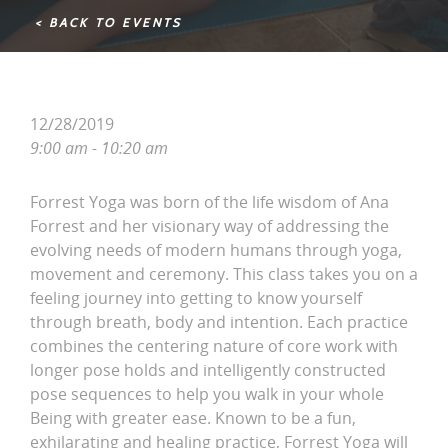
< BACK TO EVENTS
12/28/2019
9:00 am - 10:20 am
Forrest Yoga was born of the life wisdom of Ana
Forrest and her visionary way of addressing the
evolving needs of modern humans through yoga,
movement and ceremony. This class takes you on a
feeling journey into getting to know yourself
through breath, body and intention. Each practice
combines the centering nature of core work with
longer pose holds and intelligently constructed
pose sequences to help you walk in your whole
Being with greater ease. Known to be a fun,
exhilarating and healing practice, Forrest Yoga will