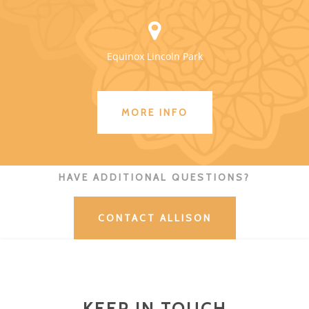
Equinox Lincoln Park
MORE INFO
HAVE ADDITIONAL QUESTIONS?
CONTACT ALLISON
KEEP IN TOUCH