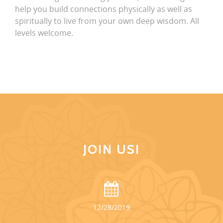
help you build connections physically as well as
spiritually to live from your own deep wisdom. All
levels welcome.
JOIN US!
12/28/2019