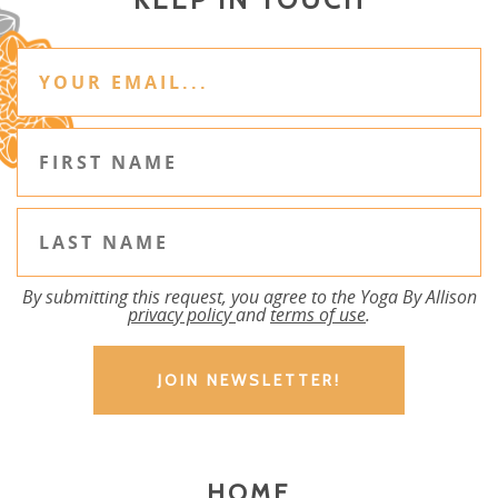
By submitting this request, you agree to the Yoga By Allison
privacy policy
and
terms of use
.
HOME