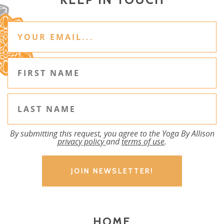
By submitting this request, you agree to the Yoga By Allison
privacy policy
and
terms of use
.
HOME