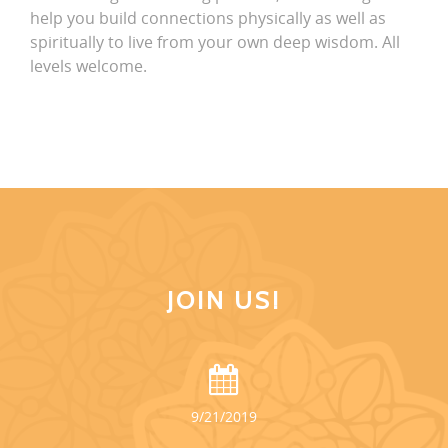
help you build connections physically as well as
spiritually to live from your own deep wisdom. All
levels welcome.
JOIN US!
9/21/2019