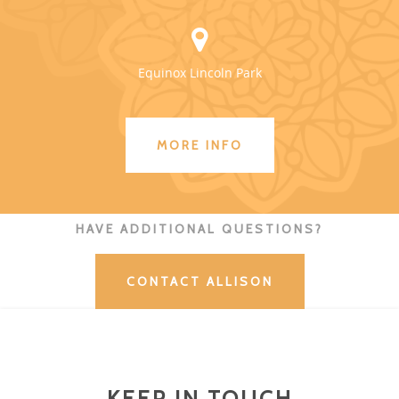
Equinox Lincoln Park
MORE INFO
HAVE ADDITIONAL QUESTIONS?
CONTACT ALLISON
KEEP IN TOUCH