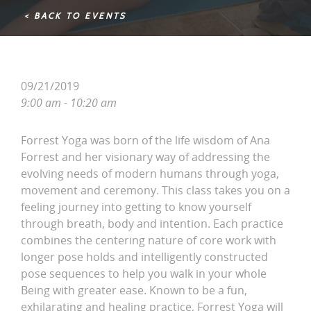
< BACK TO EVENTS
09/21/2019
9:00 am - 10:20 am
Forrest Yoga was born of the life wisdom of Ana
Forrest and her visionary way of addressing the
evolving needs of modern humans through yoga,
movement and ceremony. This class takes you on a
feeling journey into getting to know yourself
through breath, body and intention. Each practice
combines the centering nature of core work with
longer pose holds and intelligently constructed
pose sequences to help you walk in your whole
Being with greater ease. Known to be a fun,
exhilarating and healing practice, Forrest Yoga will