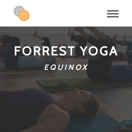
FORREST YOGA
EQUINOX