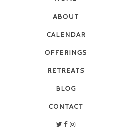
ABOUT
CALENDAR
OFFERINGS
RETREATS
BLOG
CONTACT