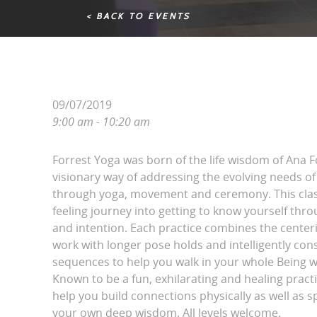
< BACK TO EVENTS
09/07/2019
9:00 am - 10:20 am
Forrest Yoga was born of the life wisdom of Ana 
visionary way of addressing the evolving needs
through yoga, movement and ceremony. This clas
feeling journey into getting to know yourself thr
and intention. Each practice combines the center
work with longer pose holds and intelligently co
sequences to help you walk in your whole Being w
Known to be a fun, exhilarating and healing practi
help you build connections physically as well as spi
your own deep wisdom. All levels welcome.