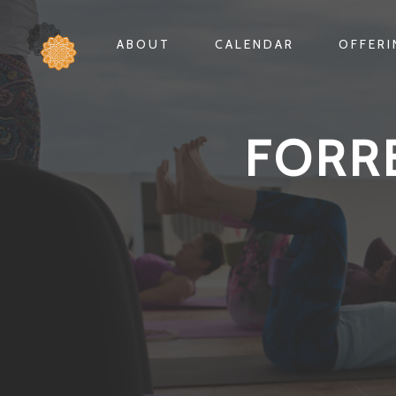
ABOUT
CALENDAR
OFFER
FORR