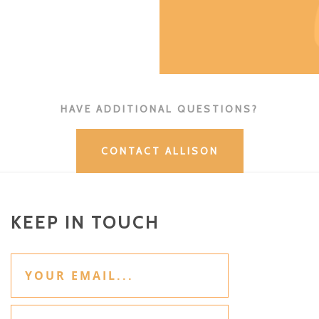
HAVE ADDITIONAL QUESTIONS?
CONTACT ALLISON
KEEP IN TOUCH