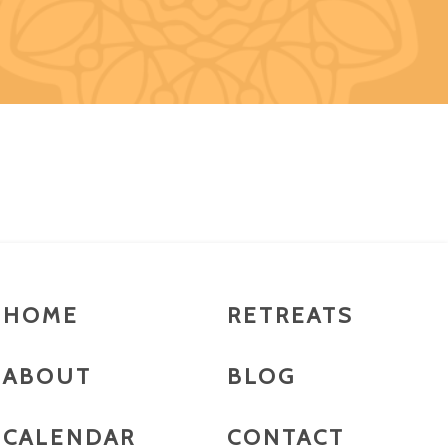
HOME
RETREATS
ABOUT
BLOG
CALENDAR
CONTACT