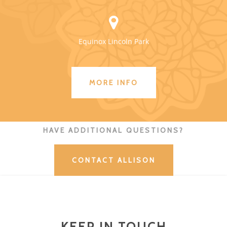
Equinox Lincoln Park
MORE INFO
HAVE ADDITIONAL QUESTIONS?
CONTACT ALLISON
KEEP IN TOUCH