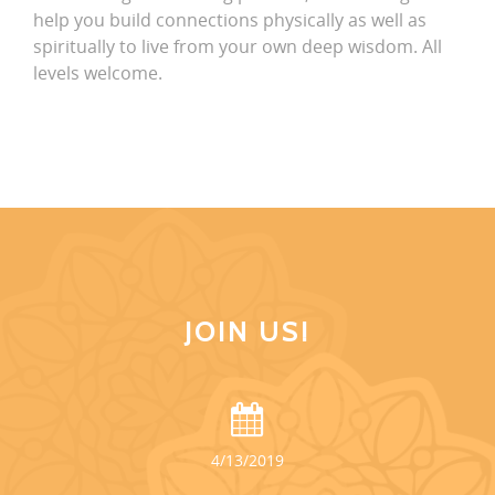
help you build connections physically as well as
spiritually to live from your own deep wisdom. All
levels welcome.
JOIN US!
4/13/2019