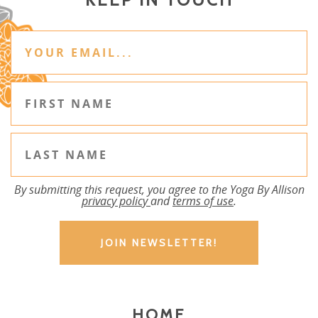
By submitting this request, you agree to the Yoga By Allison
privacy policy
and
terms of use
.
HOME