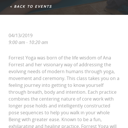
< BACK TO EVENTS
04/13/2019
9:00 am - 10:20 am
Forrest Yoga was born of the life wisdom of Ana
Forrest and her visionary way of addressing the
evolving needs of modern humans through yoga,
movement and ceremony. This class takes you on a
feeling journey into getting to know yourself
through breath, body and intention. Each practice
combines the centering nature of core work with
longer pose holds and intelligently constructed
pose sequences to help you walk in your whole
Being with greater ease. Known to be a fun,
exhilarating and healing practice, Forrest Yoga will