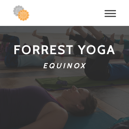
FORREST YOGA
EQUINOX