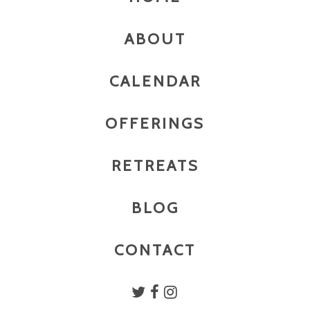
ABOUT
CALENDAR
OFFERINGS
RETREATS
BLOG
CONTACT