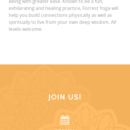
Being with greater ease. Known to be a fun,
exhilarating and healing practice, Forrest Yoga will
help you build connections physically as well as
spiritually to live from your own deep wisdom. All
levels welcome.
JOIN US!