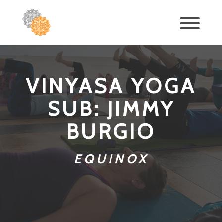
VINYASA YOGA
SUB: JIMMY
BURGIO
EQUINOX