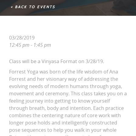
< BACK TO EVENTS
03/28/2019
12:45 pm - 1:45 pm
Class will be a Vinyasa Format on 3/28/19.
Forrest Yoga was born of the life wisdom of Ana
Forrest and her visionary way of addressing the
evolving needs of modern humans through yoga,
movement and ceremony. This class takes you on a
feeling journey into getting to know yourself
through breath, body and intention. Each practice
combines the centering nature of core work with
longer pose holds and intelligently constructed
pose sequences to help you walk in your whole