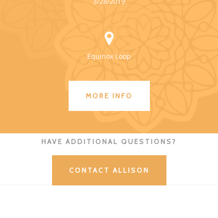
3/28/2019
Equinox Loop
MORE INFO
HAVE ADDITIONAL QUESTIONS?
CONTACT ALLISON