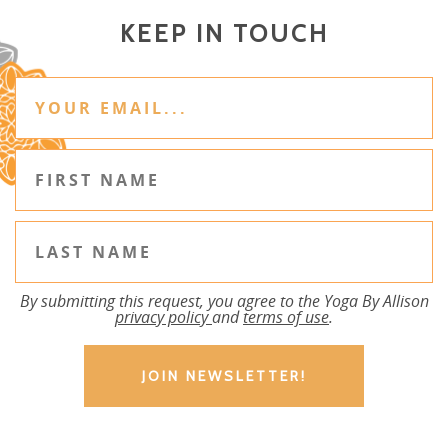
KEEP IN TOUCH
By submitting this request, you agree to the Yoga By Allison
privacy policy
and
terms of use
.