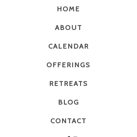
HOME
ABOUT
CALENDAR
OFFERINGS
RETREATS
BLOG
CONTACT