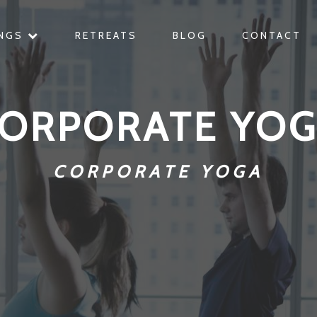
INGS
RETREATS
BLOG
CONTACT
ORPORATE YO
CORPORATE YOGA