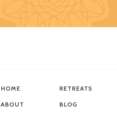
HOME
RETREATS
ABOUT
BLOG