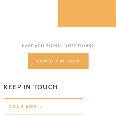
HAVE ADDITIONAL QUESTIONS?
CONTACT ALLISON
KEEP IN TOUCH