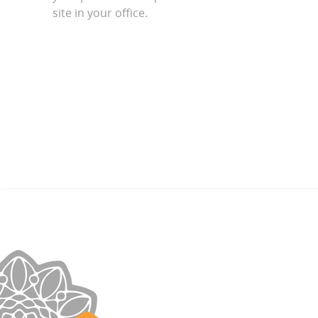
site in your office.