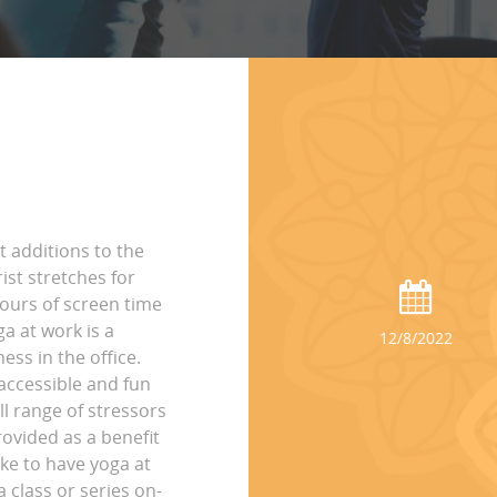
t additions to the
st stretches for
hours of screen time
ga at work is a
12/8/2022
ss in the office.
accessible and fun
ll range of stressors
rovided as a benefit
ike to have yoga at
 class or series on-