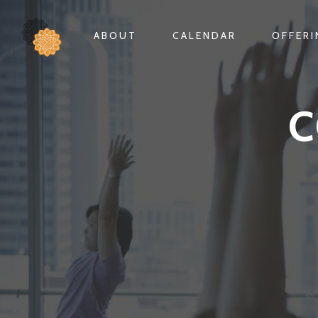
ABOUT
CALENDAR
OFFER
C