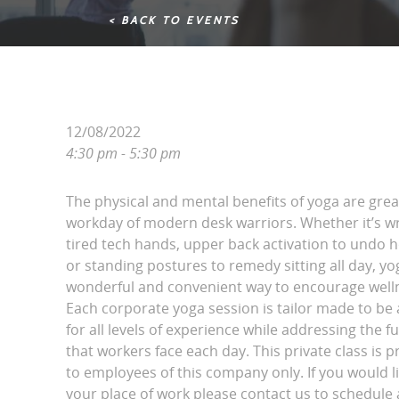
< BACK TO EVENTS
12/08/2022
4:30 pm - 5:30 pm
The physical and mental benefits of yoga are grea
workday of modern desk warriors. Whether it’s wri
tired tech hands, upper back activation to undo 
or standing postures to remedy sitting all day, yo
wonderful and convenient way to encourage wellne
Each corporate yoga session is tailor made to be 
for all levels of experience while addressing the fu
that workers face each day. This private class is p
to employees of this company only. If you would l
your place of work please contact us to schedule a