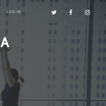
LOG IN
GA