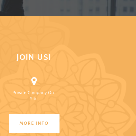
JOIN US!
Private Company On-
Site
MORE INFO