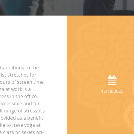
t additions to the
st stretches for
hours of screen time
ga at work is a
12/18/2029
ss in the office.
accessible and fun
ll range of stressors
rovided as a benefit
ike to have yoga at
 class or series on-