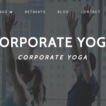
INGS
RETREATS
BLOG
CONTACT
ORPORATE YO
CORPORATE YOGA