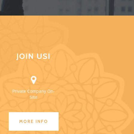
JOIN US!
Private Company On-
Site
MORE INFO