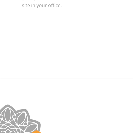
site in your office.