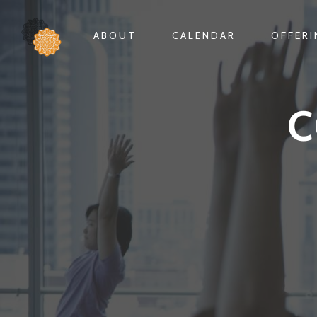
ABOUT
CALENDAR
OFFER
C