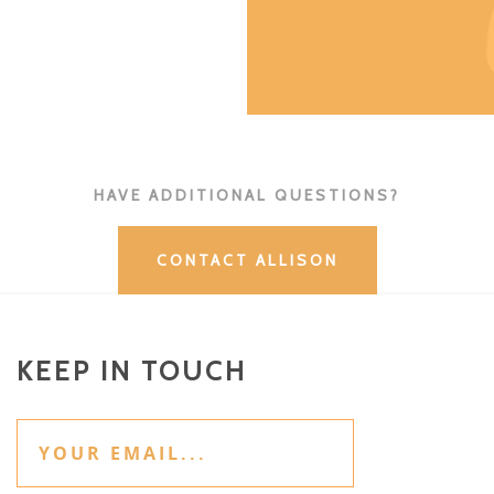
HAVE ADDITIONAL QUESTIONS?
CONTACT ALLISON
KEEP IN TOUCH