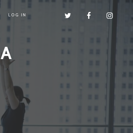
LOG IN
GA