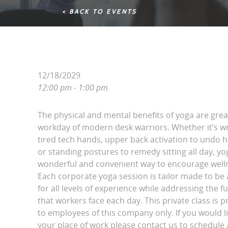
< BACK TO EVENTS
12/18/2029
12:00 pm - 1:00 pm
The physical and mental benefits of yoga are grea
workday of modern desk warriors. Whether it’s wri
tired tech hands, upper back activation to undo 
or standing postures to remedy sitting all day, yo
wonderful and convenient way to encourage wellne
Each corporate yoga session is tailor made to be 
for all levels of experience while addressing the fu
that workers face each day. This private class is p
to employees of this company only. If you would l
your place of work please contact us to schedule a