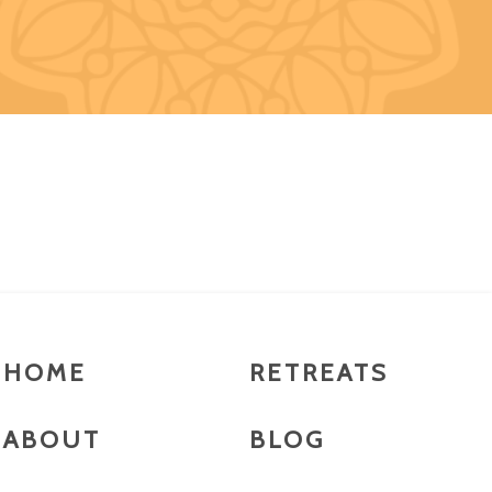
HOME
RETREATS
ABOUT
BLOG