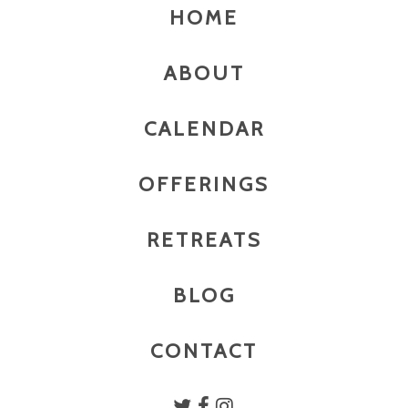
HOME
ABOUT
CALENDAR
OFFERINGS
RETREATS
BLOG
CONTACT