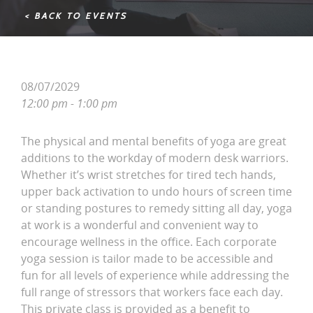
< BACK TO EVENTS
08/07/2029
12:00 pm - 1:00 pm
The physical and mental benefits of yoga are great
additions to the workday of modern desk warriors.
Whether it’s wrist stretches for tired tech hands,
upper back activation to undo hours of screen time
or standing postures to remedy sitting all day, yoga
at work is a wonderful and convenient way to
encourage wellness in the office. Each corporate
yoga session is tailor made to be accessible and
fun for all levels of experience while addressing the
full range of stressors that workers face each day.
This private class is provided as a benefit to