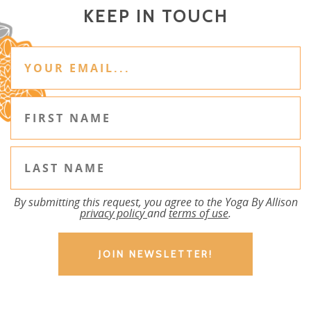
KEEP IN TOUCH
By submitting this request, you agree to the Yoga By Allison
privacy policy
and
terms of use
.