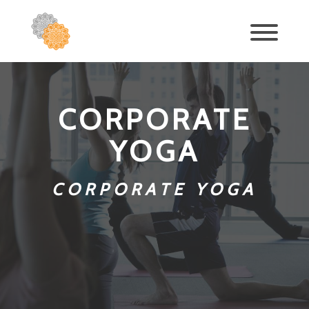
CORPORATE
YOGA
CORPORATE YOGA