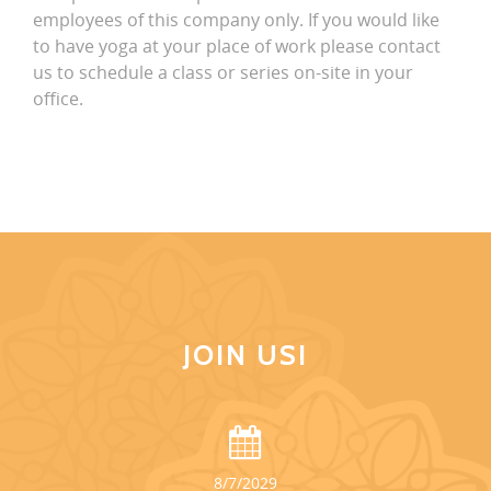
employees of this company only. If you would like
to have yoga at your place of work please contact
us to schedule a class or series on-site in your
office.
JOIN US!
8/7/2029