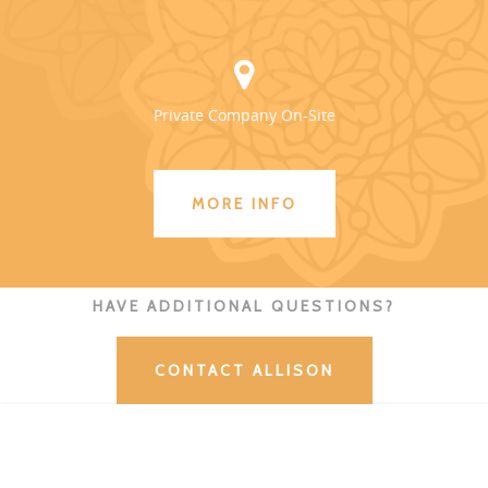
Private Company On-Site
MORE INFO
HAVE ADDITIONAL QUESTIONS?
CONTACT ALLISON