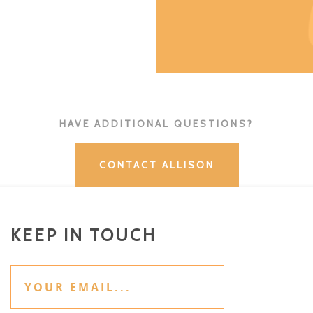
HAVE ADDITIONAL QUESTIONS?
CONTACT ALLISON
KEEP IN TOUCH