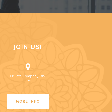
JOIN US!
Private Company On-
Site
MORE INFO