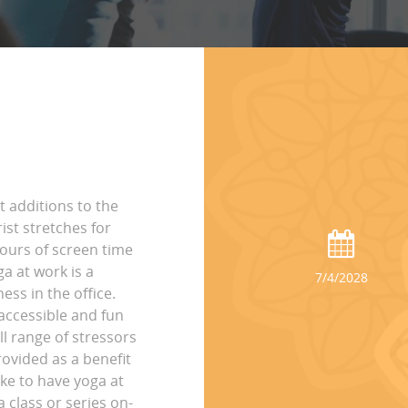
t additions to the
st stretches for
hours of screen time
ga at work is a
7/4/2028
ss in the office.
accessible and fun
ll range of stressors
rovided as a benefit
ike to have yoga at
 class or series on-