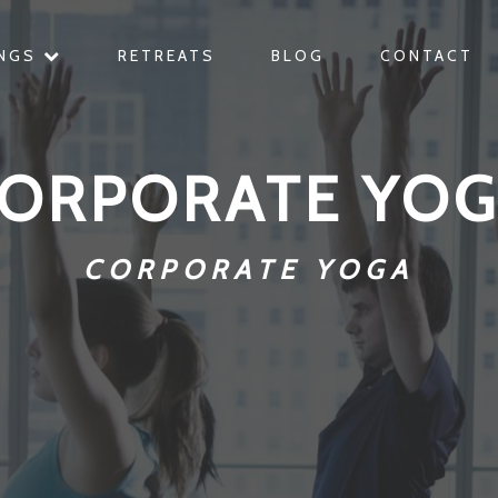
INGS
RETREATS
BLOG
CONTACT
ORPORATE YO
CORPORATE YOGA