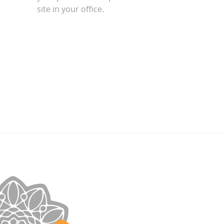
site in your office.