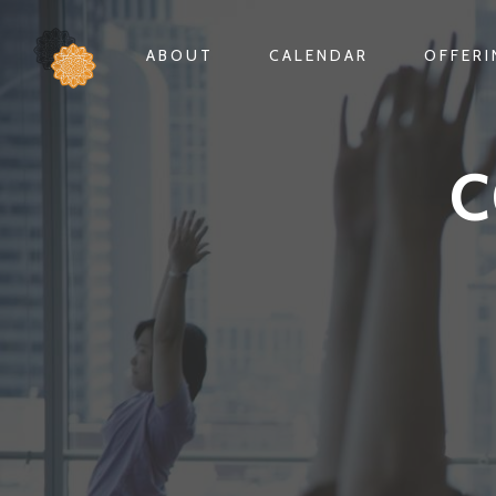
ABOUT
CALENDAR
OFFER
C