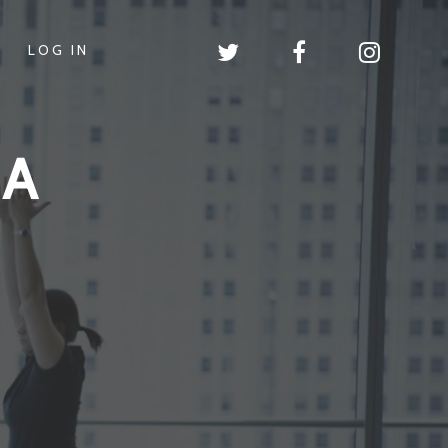
LOG IN
GA