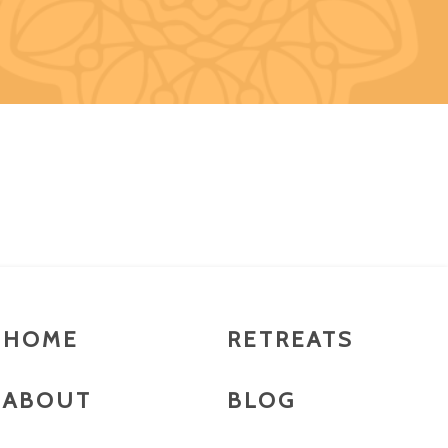
HOME
RETREATS
ABOUT
BLOG