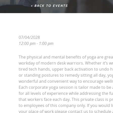
< BACK TO EVENTS
07/04/2028
12:00 pm - 1:00 pm
The physical and mental benefits of yoga are grea
workday of modern desk warriors. Whether it’s wri
tired tech hands, upper back activation to undo 
or standing postures to remedy sitting all day, yo
wonderful and convenient way to encourage wellne
Each corporate yoga session is tailor made to be 
for all levels of experience while addressing the fu
that workers face each day. This private class is p
to employees of this company only. If you would l
your place of work please contact us to schedule a