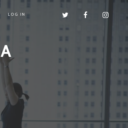
LOG IN
GA