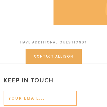
HAVE ADDITIONAL QUESTIONS?
CONTACT ALLISON
KEEP IN TOUCH