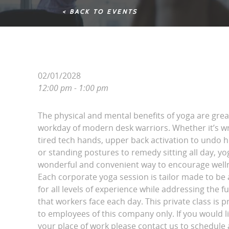
< BACK TO EVENTS
02/01/2028
12:00 pm - 1:00 pm
The physical and mental benefits of yoga are grea
workday of modern desk warriors. Whether it’s wri
tired tech hands, upper back activation to undo 
or standing postures to remedy sitting all day, yo
wonderful and convenient way to encourage wellne
Each corporate yoga session is tailor made to be 
for all levels of experience while addressing the fu
that workers face each day. This private class is p
to employees of this company only. If you would l
your place of work please contact us to schedule a