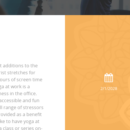
t additions to the
st stretches for
hours of screen time
ga at work is a
2/1/2028
ss in the office.
accessible and fun
ll range of stressors
rovided as a benefit
ike to have yoga at
 class or series on-