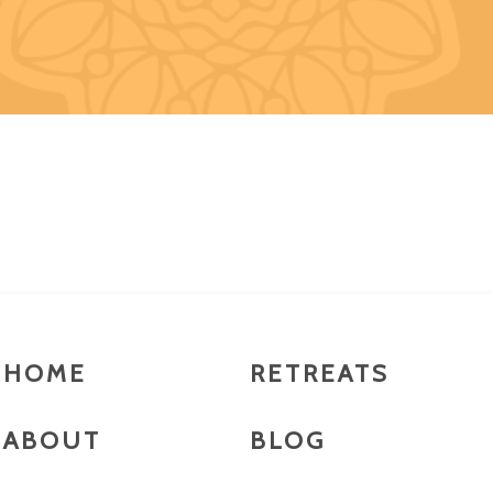
HOME
RETREATS
ABOUT
BLOG