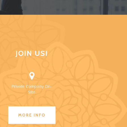
JOIN US!
Private Company On-
Site
MORE INFO