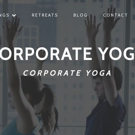
INGS
RETREATS
BLOG
CONTACT
ORPORATE YO
CORPORATE YOGA