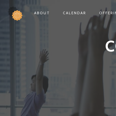
ABOUT
CALENDAR
OFFER
C