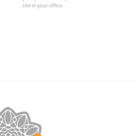
site in your office.