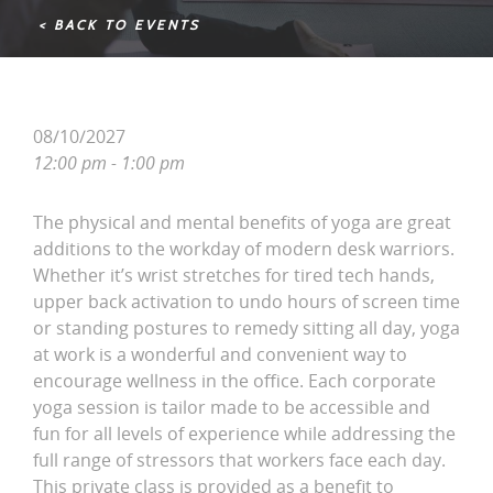
< BACK TO EVENTS
08/10/2027
12:00 pm - 1:00 pm
The physical and mental benefits of yoga are great
additions to the workday of modern desk warriors.
Whether it’s wrist stretches for tired tech hands,
upper back activation to undo hours of screen time
or standing postures to remedy sitting all day, yoga
at work is a wonderful and convenient way to
encourage wellness in the office. Each corporate
yoga session is tailor made to be accessible and
fun for all levels of experience while addressing the
full range of stressors that workers face each day.
This private class is provided as a benefit to