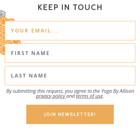
KEEP IN TOUCH
By submitting this request, you agree to the Yoga By Allison
privacy policy
and
terms of use
.