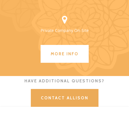
Private Company On-Site
MORE INFO
HAVE ADDITIONAL QUESTIONS?
CONTACT ALLISON