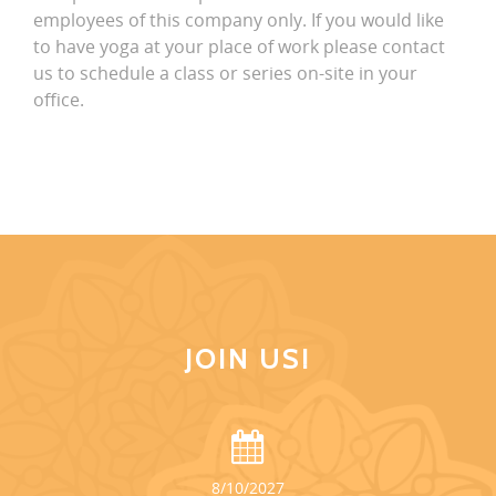
employees of this company only. If you would like
to have yoga at your place of work please contact
us to schedule a class or series on-site in your
office.
JOIN US!
8/10/2027