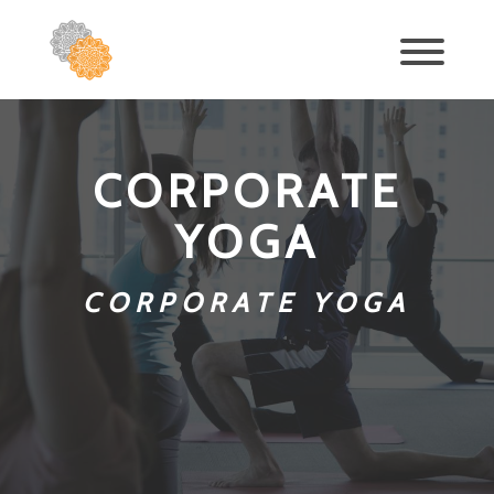
CORPORATE
YOGA
CORPORATE YOGA