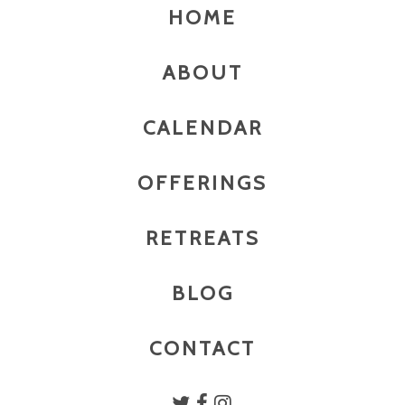
HOME
ABOUT
CALENDAR
OFFERINGS
RETREATS
BLOG
CONTACT