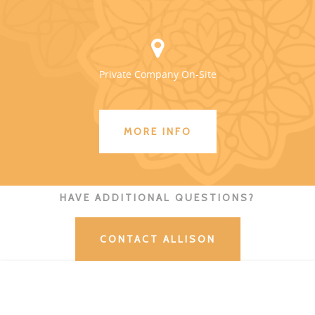
Private Company On-Site
MORE INFO
HAVE ADDITIONAL QUESTIONS?
CONTACT ALLISON