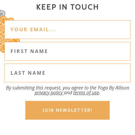
KEEP IN TOUCH
By submitting this request, you agree to the Yoga By Allison
privacy policy
and
terms of use
.