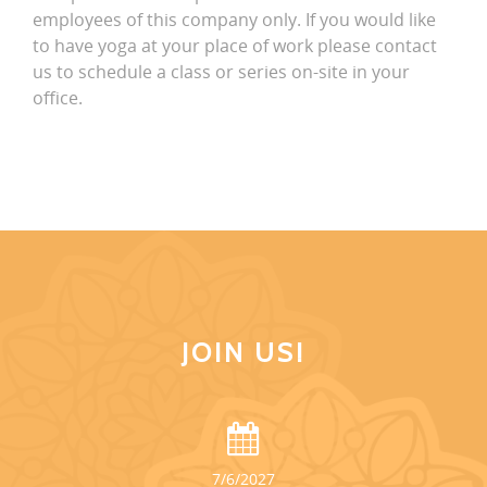
employees of this company only. If you would like
to have yoga at your place of work please contact
us to schedule a class or series on-site in your
office.
JOIN US!
7/6/2027