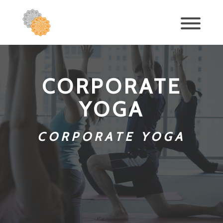
CORPORATE
YOGA
CORPORATE YOGA