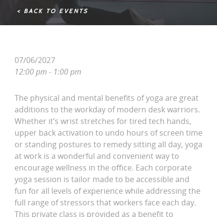
< BACK TO EVENTS
07/06/2027
12:00 pm - 1:00 pm
The physical and mental benefits of yoga are great
additions to the workday of modern desk warriors.
Whether it’s wrist stretches for tired tech hands,
upper back activation to undo hours of screen time
or standing postures to remedy sitting all day, yoga
at work is a wonderful and convenient way to
encourage wellness in the office. Each corporate
yoga session is tailor made to be accessible and
fun for all levels of experience while addressing the
full range of stressors that workers face each day.
This private class is provided as a benefit to