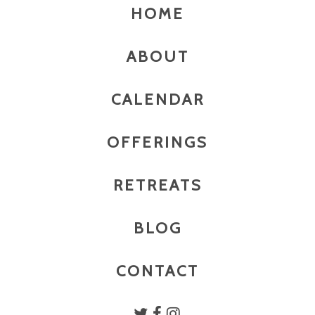
HOME
ABOUT
CALENDAR
OFFERINGS
RETREATS
BLOG
CONTACT