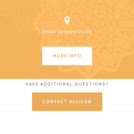
Private Company On-Site
MORE INFO
HAVE ADDITIONAL QUESTIONS?
CONTACT ALLISON