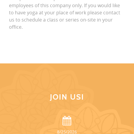
employees of this company only. If you would like
to have yoga at your place of work please contact
us to schedule a class or series on-site in your
office.
JOIN US!
8/25/2026