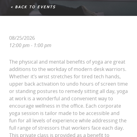
< BACK TO EVENTS
08/25/2026
12:00 pm - 1:00 pm
The physical and mental benefits of yoga are great
additions to the workday of modern desk warriors.
Whether it’s wrist stretches for tired tech hands,
upper back activation to undo hours of screen time
or standing postures to remedy sitting all day, yoga
at work is a wonderful and convenient way to
encourage wellness in the office. Each corporate
yoga session is tailor made to be accessible and
fun for all levels of experience while addressing the
full range of stressors that workers face each day.
This private class is provided as a benefit to