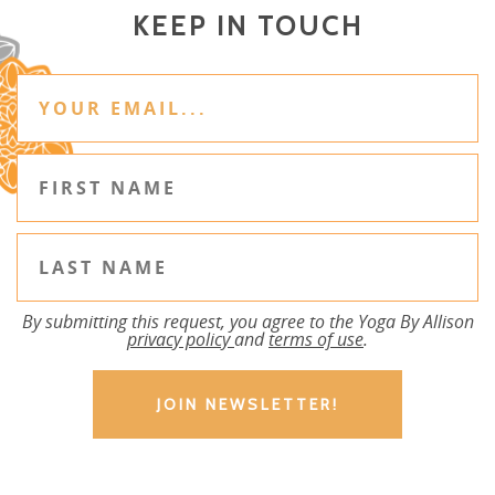
KEEP IN TOUCH
By submitting this request, you agree to the Yoga By Allison
privacy policy
and
terms of use
.