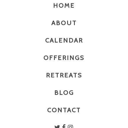
HOME
ABOUT
CALENDAR
OFFERINGS
RETREATS
BLOG
CONTACT