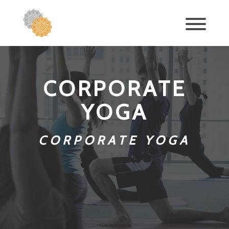
CORPORATE
YOGA
CORPORATE YOGA