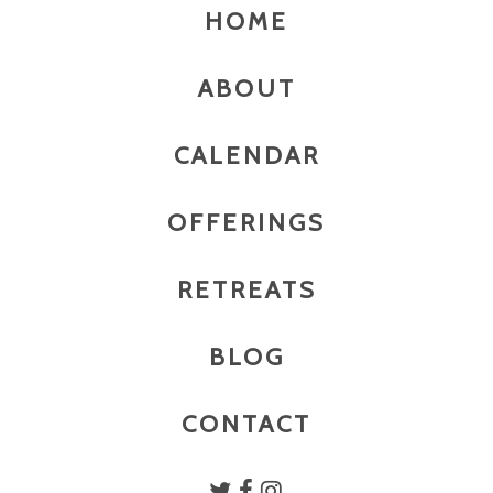
HOME
ABOUT
CALENDAR
OFFERINGS
RETREATS
BLOG
CONTACT