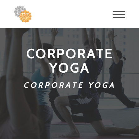
CORPORATE
YOGA
CORPORATE YOGA