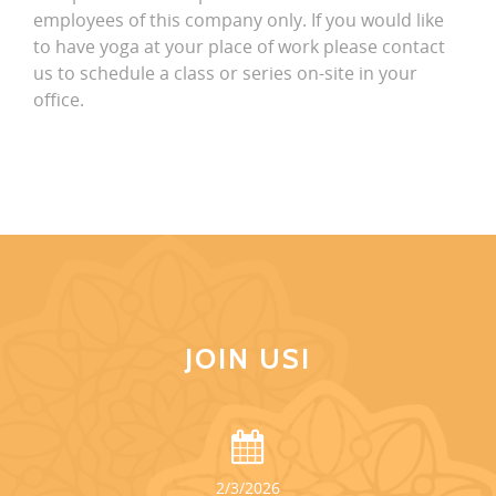
employees of this company only. If you would like
to have yoga at your place of work please contact
us to schedule a class or series on-site in your
office.
JOIN US!
2/3/2026