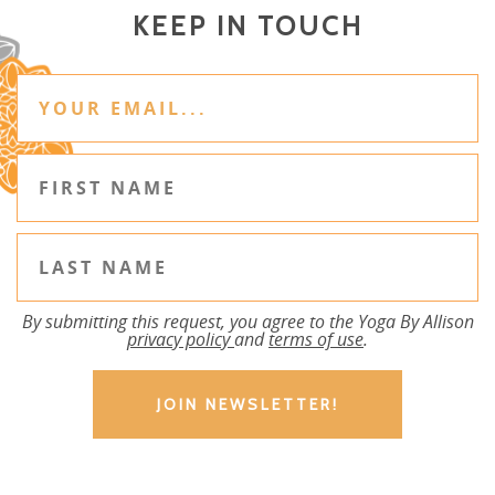
KEEP IN TOUCH
By submitting this request, you agree to the Yoga By Allison
privacy policy
and
terms of use
.