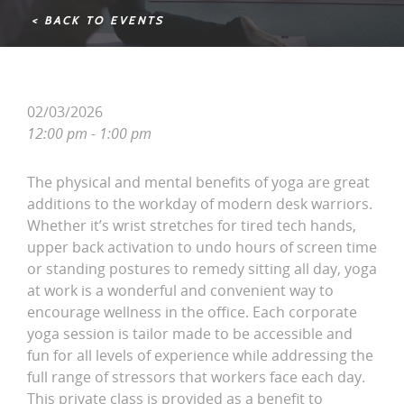
< BACK TO EVENTS
02/03/2026
12:00 pm - 1:00 pm
The physical and mental benefits of yoga are great
additions to the workday of modern desk warriors.
Whether it’s wrist stretches for tired tech hands,
upper back activation to undo hours of screen time
or standing postures to remedy sitting all day, yoga
at work is a wonderful and convenient way to
encourage wellness in the office. Each corporate
yoga session is tailor made to be accessible and
fun for all levels of experience while addressing the
full range of stressors that workers face each day.
This private class is provided as a benefit to