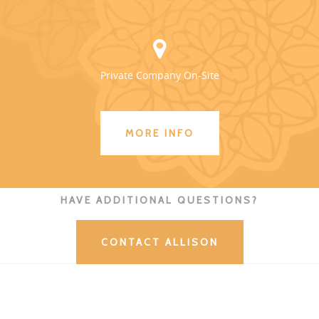
Private Company On-Site
MORE INFO
HAVE ADDITIONAL QUESTIONS?
CONTACT ALLISON