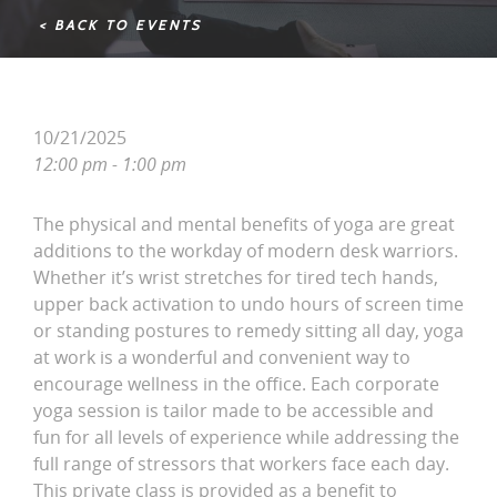
< BACK TO EVENTS
10/21/2025
12:00 pm - 1:00 pm
The physical and mental benefits of yoga are great
additions to the workday of modern desk warriors.
Whether it’s wrist stretches for tired tech hands,
upper back activation to undo hours of screen time
or standing postures to remedy sitting all day, yoga
at work is a wonderful and convenient way to
encourage wellness in the office. Each corporate
yoga session is tailor made to be accessible and
fun for all levels of experience while addressing the
full range of stressors that workers face each day.
This private class is provided as a benefit to