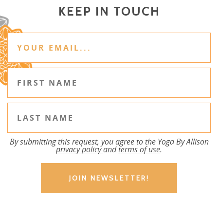
KEEP IN TOUCH
By submitting this request, you agree to the Yoga By Allison
privacy policy
and
terms of use
.