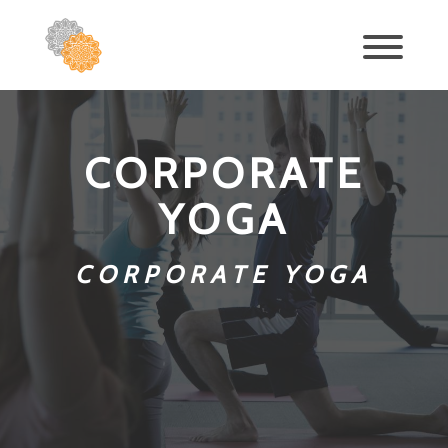
CORPORATE
YOGA
CORPORATE YOGA