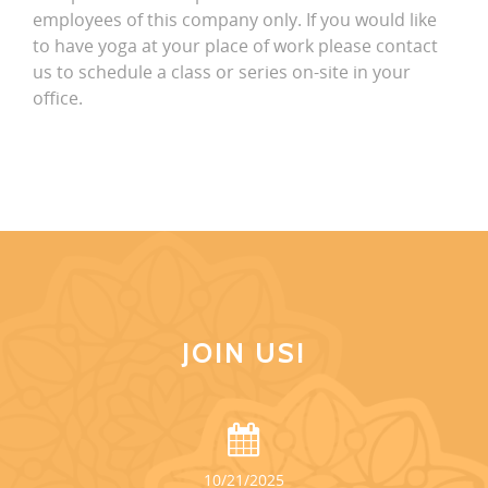
employees of this company only. If you would like
to have yoga at your place of work please contact
us to schedule a class or series on-site in your
office.
JOIN US!
10/21/2025