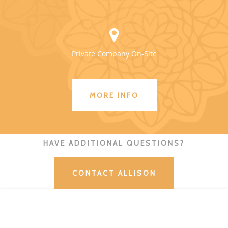
Private Company On-Site
MORE INFO
HAVE ADDITIONAL QUESTIONS?
CONTACT ALLISON