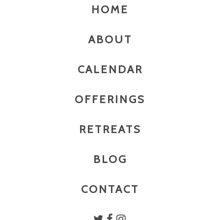
HOME
ABOUT
CALENDAR
OFFERINGS
RETREATS
BLOG
CONTACT