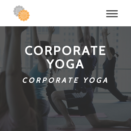
CORPORATE
YOGA
CORPORATE YOGA