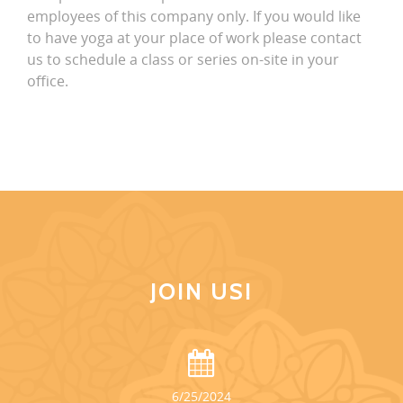
employees of this company only. If you would like
to have yoga at your place of work please contact
us to schedule a class or series on-site in your
office.
JOIN US!
6/25/2024