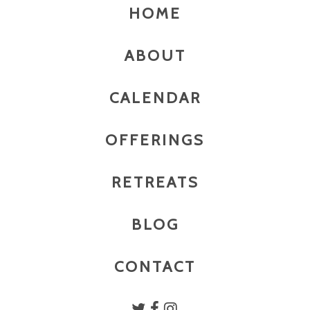
HOME
ABOUT
CALENDAR
OFFERINGS
RETREATS
BLOG
CONTACT