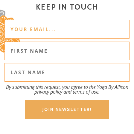
KEEP IN TOUCH
By submitting this request, you agree to the Yoga By Allison
privacy policy
and
terms of use
.