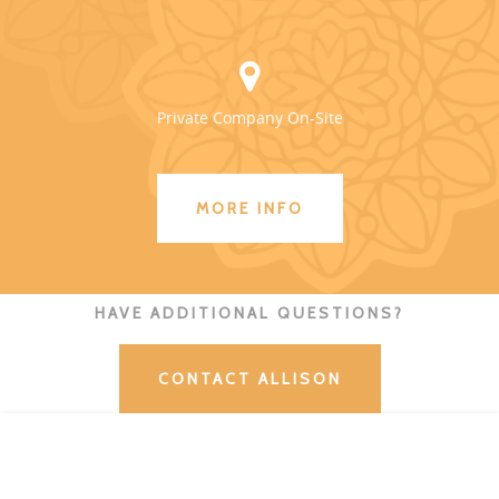
Private Company On-Site
MORE INFO
HAVE ADDITIONAL QUESTIONS?
CONTACT ALLISON