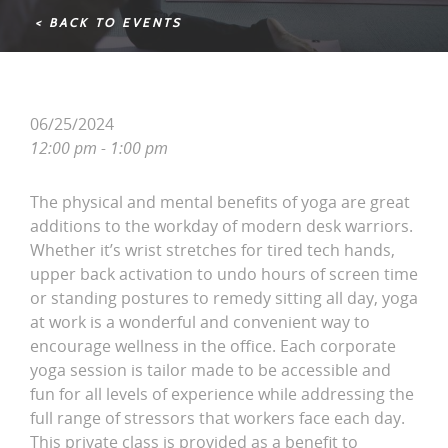
< BACK TO EVENTS
06/25/2024
12:00 pm - 1:00 pm
The physical and mental benefits of yoga are great
additions to the workday of modern desk warriors.
Whether it’s wrist stretches for tired tech hands,
upper back activation to undo hours of screen time
or standing postures to remedy sitting all day, yoga
at work is a wonderful and convenient way to
encourage wellness in the office. Each corporate
yoga session is tailor made to be accessible and
fun for all levels of experience while addressing the
full range of stressors that workers face each day.
This private class is provided as a benefit to